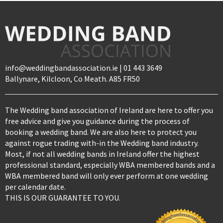
info@weddingbandassociation.ie | 01 443 3649
Ballynare, Kilcloon, Co Meath. A85 FR50
The Wedding band association of Ireland are here to offer you
free advice and give you guidance during the process of
booking a wedding band. We are also here to protect you
against rogue trading with-in the Wedding band industry.
Most, if not all wedding bands in Ireland offer the highest
professional standard, especially WBA membered bands and a
WBA membered band will only ever perform at one wedding
per calendar date.
THIS IS OUR GUARANTEE TO YOU.