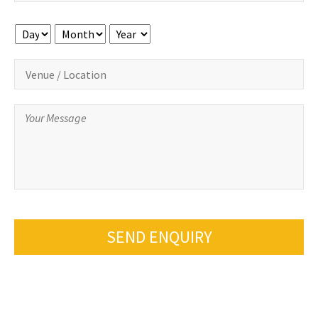
Day
Month
Year
SEND ENQUIRY