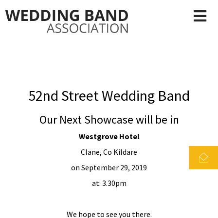
52nd Street Wedding Band
Our Next Showcase will be in
Westgrove Hotel
Clane, Co Kildare
on September 29, 2019
at: 3.30pm
We hope to see you there.