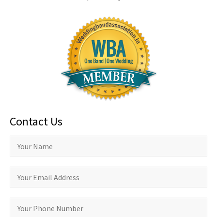
Contact Us