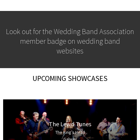
Look out for the Wedding Band Association
member badge on wedding band
websites
UPCOMING SHOWCASES
The Lewd Tunes
The King’s Head
Galway