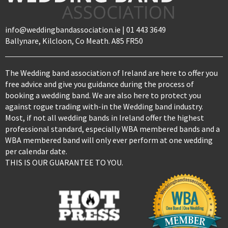
info@weddingbandassociation.ie | 01 443 3649
Ballynare, Kilcloon, Co Meath. A85 FR50
The Wedding band association of Ireland are here to offer you
free advice and give you guidance during the process of
booking a wedding band. We are also here to protect you
against rogue trading with-in the Wedding band industry.
Most, if not all wedding bands in Ireland offer the highest
professional standard, especially WBA membered bands and a
WBA membered band will only ever perform at one wedding
per calendar date.
THIS IS OUR GUARANTEE TO YOU.