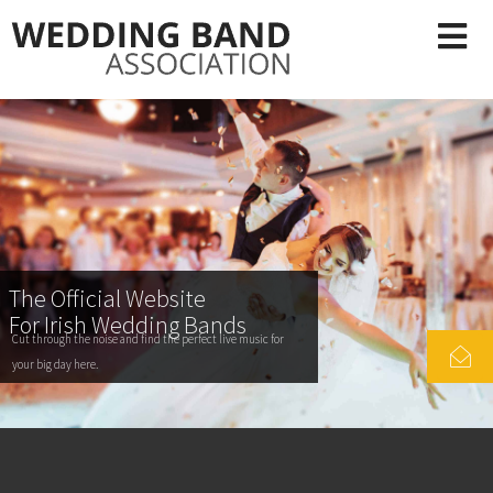
The Official Website
For Irish Wedding Bands
Cut through the noise and find the perfect live music for
your big day here.