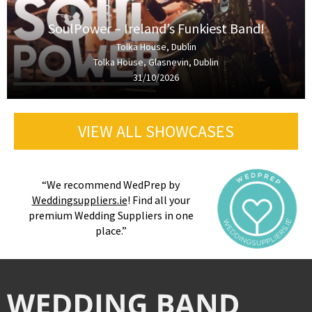
SoulPower – Ireland’s Funkiest Band!
Tolka House, Dublin
Tolka House, Glasnevin, Dublin
31/10/2026
VIEW ALL SHOWCASES
“We recommend WedPrep by
Weddingsuppliers.ie
! Find all your
premium Wedding Suppliers in one
place.”