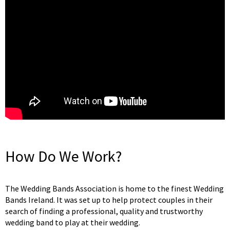
How Do We Work?
The Wedding Bands Association is home to the finest Wedding
Bands Ireland. It was set up to help protect couples in their
search of finding a professional, quality and trustworthy
wedding band to play at their wedding.