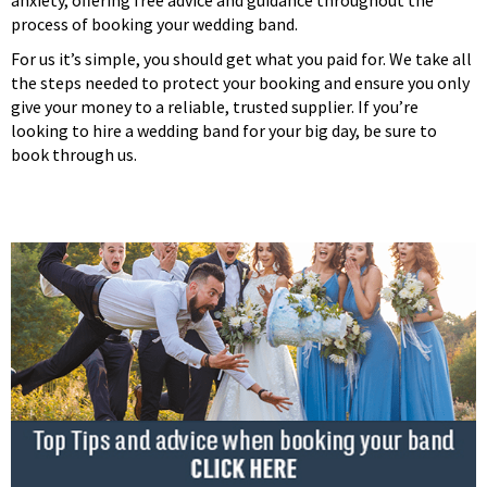
process of booking your wedding band.
For us it’s simple, you should get what you paid for. We take all
the steps needed to protect your booking and ensure you only
give your money to a reliable, trusted supplier. If you’re
looking to hire a wedding band for your big day, be sure to
book through us.