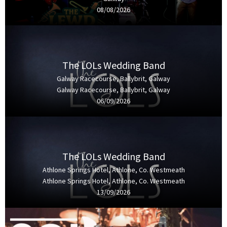
08/08/2026
The LOLs Wedding Band
Galway Racecourse, Ballybrit, Galway
Galway Racecourse, Ballybrit, Galway
06/09/2026
The LOLs Wedding Band
Athlone Springs Hotel, Athlone, Co. Westmeath
Athlone Springs Hotel, Athlone, Co. Westmeath
13/09/2026