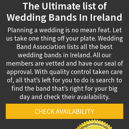
The Ultimate list of
Wedding Bands In Ireland
Planning a wedding is no mean feat. Let
us take one thing off your plate. Wedding
Band Association lists all the best
wedding bands in Ireland. All our
members are vetted and have our seal of
approval. With quality control taken care
of, all that’s left for you to do is search to
find the band that’s right for your big
day and check their availability.
CHECK AVAILABILITY