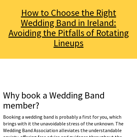
How to Choose the Right
Wedding Band in Ireland:
Avoiding the Pitfalls of Rotating
Lineups
Why book a Wedding Band
member?
Booking a wedding band is probably a first for you, which
brings with it the unavoidable stress of the unknown. The
Wedding Band Association alleviates the understandable
anxiety, offering free advice and guidance throughout the