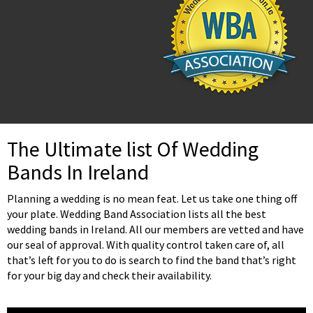
The Ultimate list Of Wedding
Bands In Ireland
Planning a wedding is no mean feat. Let us take one thing off
your plate. Wedding Band Association lists all the best
wedding bands in Ireland. All our members are vetted and have
our seal of approval. With quality control taken care of, all
that’s left for you to do is search to find the band that’s right
for your big day and check their availability.