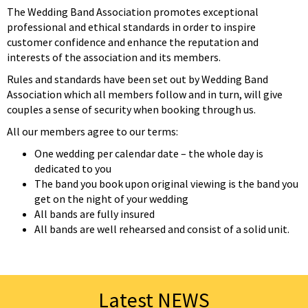
The Wedding Band Association promotes exceptional
professional and ethical standards in order to inspire
customer confidence and enhance the reputation and
interests of the association and its members.
Rules and standards have been set out by Wedding Band
Association which all members follow and in turn, will give
couples a sense of security when booking through us.
All our members agree to our terms:
One wedding per calendar date – the whole day is
dedicated to you
The band you book upon original viewing is the band you
get on the night of your wedding
All bands are fully insured
All bands are well rehearsed and consist of a solid unit.
Latest NEWS