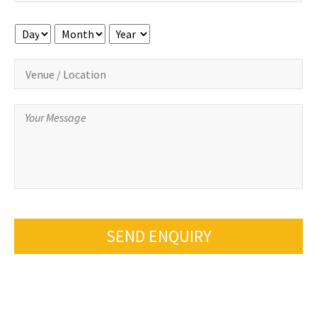
Day
Month
Year
SEND ENQUIRY