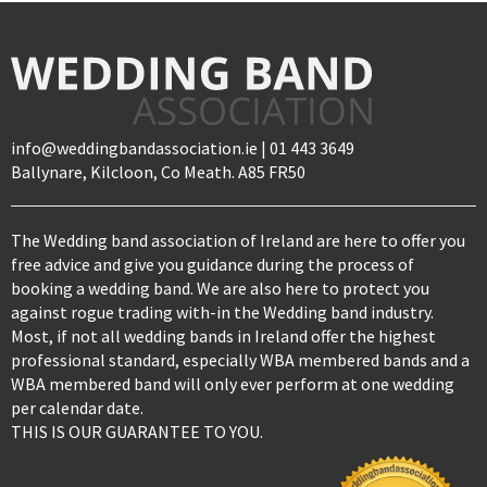
info@weddingbandassociation.ie | 01 443 3649
Ballynare, Kilcloon, Co Meath. A85 FR50
The Wedding band association of Ireland are here to offer you
free advice and give you guidance during the process of
booking a wedding band. We are also here to protect you
against rogue trading with-in the Wedding band industry.
Most, if not all wedding bands in Ireland offer the highest
professional standard, especially WBA membered bands and a
WBA membered band will only ever perform at one wedding
per calendar date.
THIS IS OUR GUARANTEE TO YOU.