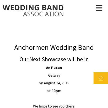
Anchormen Wedding Band
Our Next Showcase will be in
An Pucan
Galway
on August 24, 2019
at: 10pm
We hope to see you there.