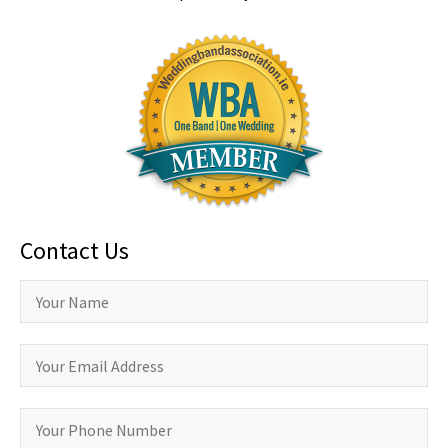
Contact Us