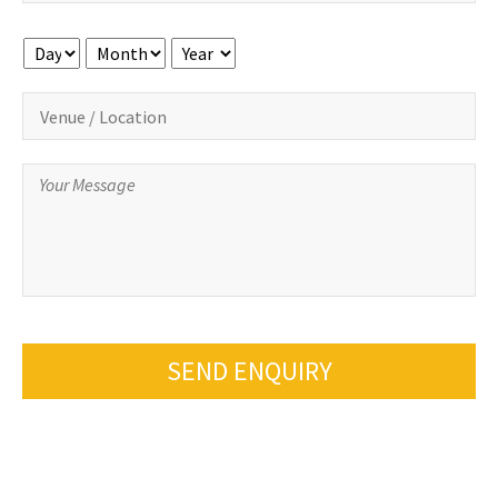
Day
Month
Year
SEND ENQUIRY