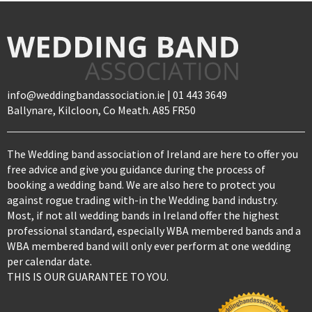
info@weddingbandassociation.ie | 01 443 3649
Ballynare, Kilcloon, Co Meath. A85 FR50
The Wedding band association of Ireland are here to offer you
free advice and give you guidance during the process of
booking a wedding band. We are also here to protect you
against rogue trading with-in the Wedding band industry.
Most, if not all wedding bands in Ireland offer the highest
professional standard, especially WBA membered bands and a
WBA membered band will only ever perform at one wedding
per calendar date.
THIS IS OUR GUARANTEE TO YOU.