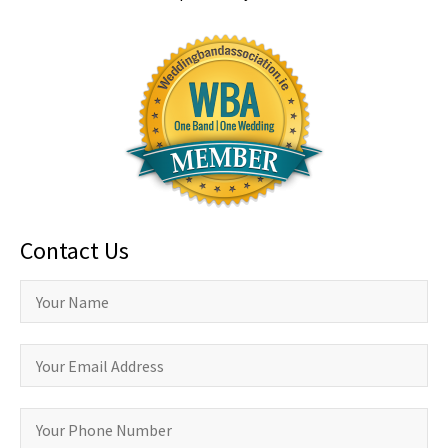
Contact Us