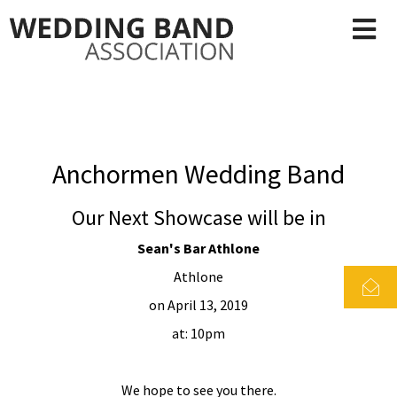
Anchormen Wedding Band
Our Next Showcase will be in
Sean's Bar Athlone
Athlone
on April 13, 2019
at: 10pm
We hope to see you there.