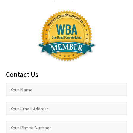
Contact Us