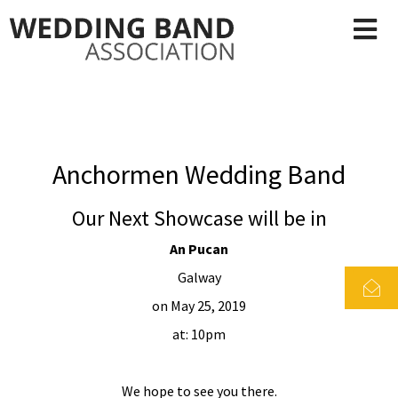
Anchormen Wedding Band
Our Next Showcase will be in
An Pucan
Galway
on May 25, 2019
at: 10pm
We hope to see you there.