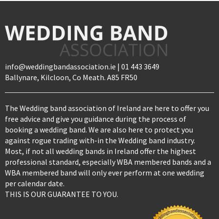
info@weddingbandassociation.ie | 01 443 3649
Ballynare, Kilcloon, Co Meath. A85 FR50
The Wedding band association of Ireland are here to offer you
free advice and give you guidance during the process of
booking a wedding band. We are also here to protect you
against rogue trading with-in the Wedding band industry.
Most, if not all wedding bands in Ireland offer the highest
professional standard, especially WBA membered bands and a
WBA membered band will only ever perform at one wedding
per calendar date.
THIS IS OUR GUARANTEE TO YOU.