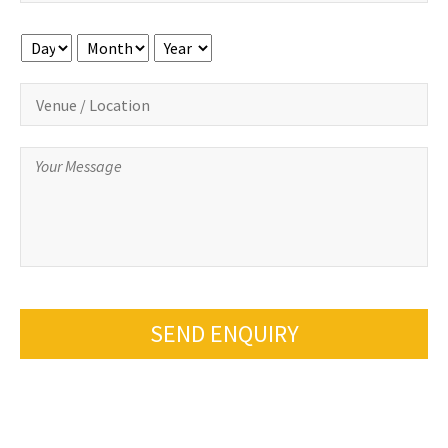
Day
Month
Year
SEND ENQUIRY