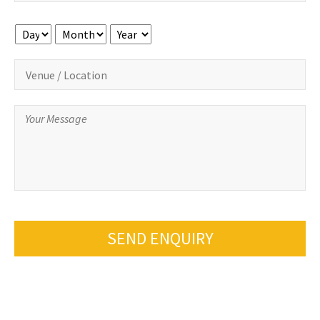
Day
Month
Year
SEND ENQUIRY