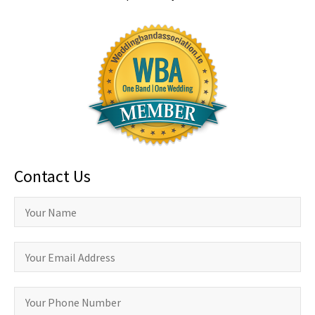
Contact Us