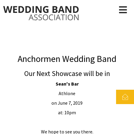
Anchormen Wedding Band
Our Next Showcase will be in
Sean's Bar
Athlone
on June 7, 2019
at: 10pm
We hope to see you there.