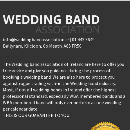
info@weddingbandassociation.ie | 01 443 3649
Ballynare, Kilcloon, Co Meath. A85 FR50
The Wedding band association of Ireland are here to offer you
free advice and give you guidance during the process of
booking a wedding band. We are also here to protect you
against rogue trading with-in the Wedding band industry.
Most, if not all wedding bands in Ireland offer the highest
professional standard, especially WBA membered bands and a
WBA membered band will only ever perform at one wedding
per calendar date.
THIS IS OUR GUARANTEE TO YOU.