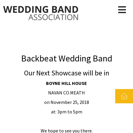
Backbeat Wedding Band
Our Next Showcase will be in
BOYNE HILL HOUSE
NAVAN CO.MEATH
on November 25, 2018
at: 3pm to 5pm
We hope to see you there.