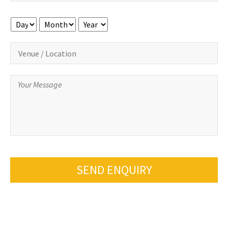
Day
Month
Year
SEND ENQUIRY