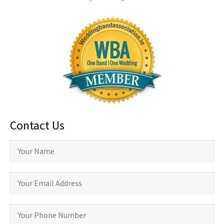
Contact Us