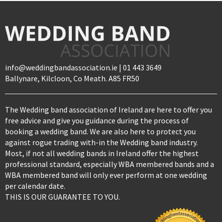
info@weddingbandassociation.ie | 01 443 3649
Ballynare, Kilcloon, Co Meath. A85 FR50
The Wedding band association of Ireland are here to offer you
free advice and give you guidance during the process of
booking a wedding band. We are also here to protect you
against rogue trading with-in the Wedding band industry.
Most, if not all wedding bands in Ireland offer the highest
professional standard, especially WBA membered bands and a
WBA membered band will only ever perform at one wedding
per calendar date.
THIS IS OUR GUARANTEE TO YOU.