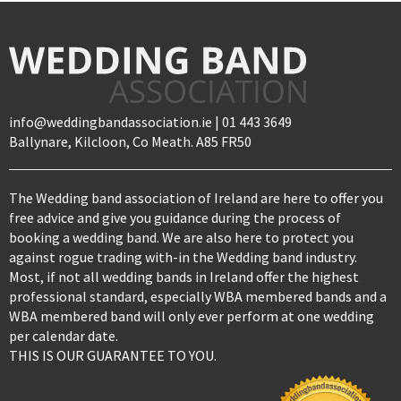
info@weddingbandassociation.ie | 01 443 3649
Ballynare, Kilcloon, Co Meath. A85 FR50
The Wedding band association of Ireland are here to offer you
free advice and give you guidance during the process of
booking a wedding band. We are also here to protect you
against rogue trading with-in the Wedding band industry.
Most, if not all wedding bands in Ireland offer the highest
professional standard, especially WBA membered bands and a
WBA membered band will only ever perform at one wedding
per calendar date.
THIS IS OUR GUARANTEE TO YOU.