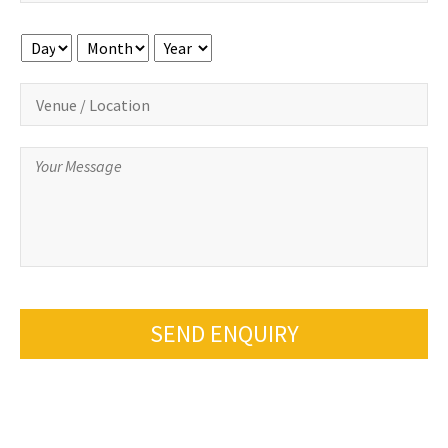
Day
Month
Year
SEND ENQUIRY