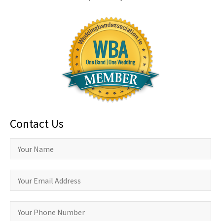
Contact Us