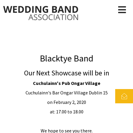
Blacktye Band
Our Next Showcase will be in
Cuchulainn's Pub Ongar Village
Cuchulainn's Bar Ongar Village Dublin 15
on February 2, 2020
at: 17.00 to 18.00
We hope to see you there.