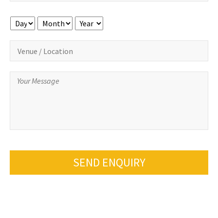
Day
Month
Year
SEND ENQUIRY