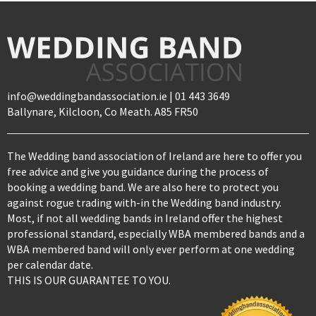
info@weddingbandassociation.ie | 01 443 3649
Ballynare, Kilcloon, Co Meath. A85 FR50
The Wedding band association of Ireland are here to offer you
free advice and give you guidance during the process of
booking a wedding band. We are also here to protect you
against rogue trading with-in the Wedding band industry.
Most, if not all wedding bands in Ireland offer the highest
professional standard, especially WBA membered bands and a
WBA membered band will only ever perform at one wedding
per calendar date.
THIS IS OUR GUARANTEE TO YOU.