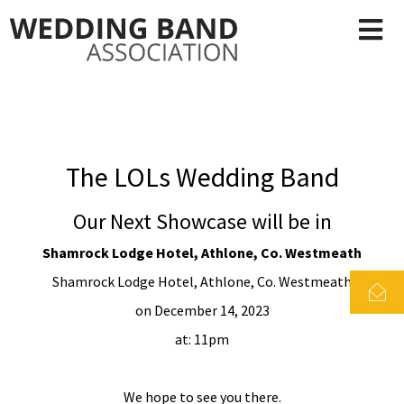
The LOLs Wedding Band
Our Next Showcase will be in
Shamrock Lodge Hotel, Athlone, Co. Westmeath
Shamrock Lodge Hotel, Athlone, Co. Westmeath
on December 14, 2023
at: 11pm
We hope to see you there.