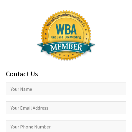
Contact Us