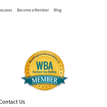
wcases
Become a Member
Blog
Contact Us