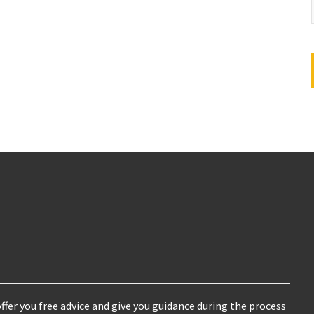
ffer you free advice and give you guidance during the process