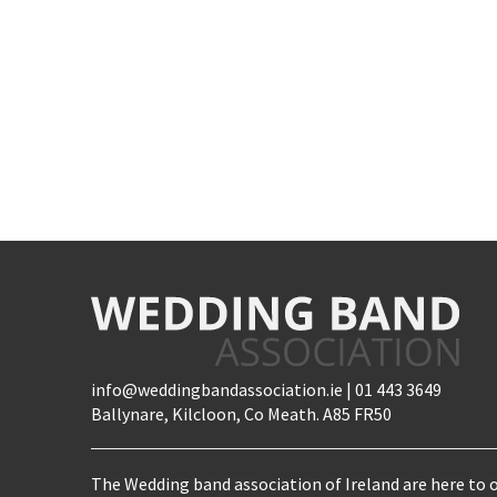
info@weddingbandassociation.ie | 01 443 3649
Ballynare, Kilcloon, Co Meath. A85 FR50
The Wedding band association of Ireland are here to o