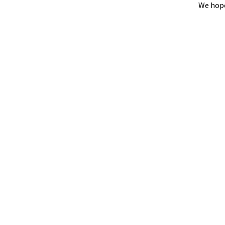
We hope