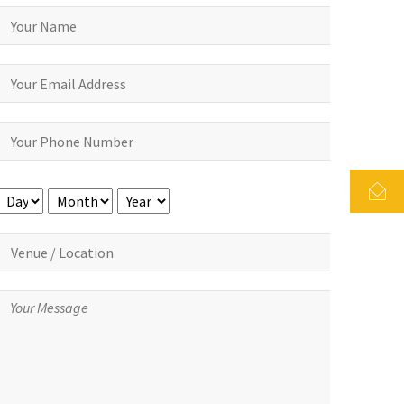
Day
Month
Year