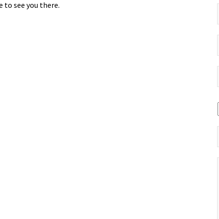
 to see you there.