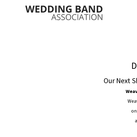
D
Our Next S
Weav
Weav
on
a