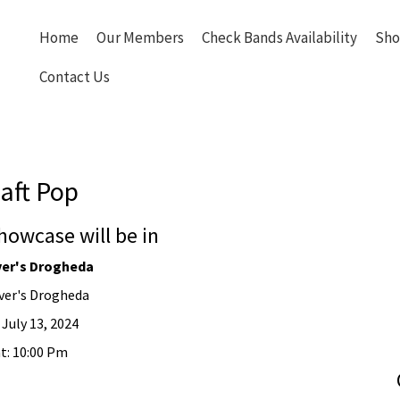
Home
Our Members
Check Bands Availability
Sho
Contact Us
aft Pop
howcase will be in
er's Drogheda
er's Drogheda
 July 13, 2024
t: 10:00 Pm