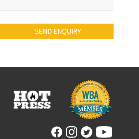
SEND ENQUIRY