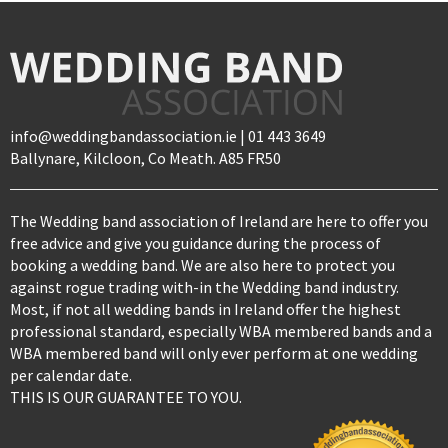
info@weddingbandassociation.ie | 01 443 3649
Ballynare, Kilcloon, Co Meath. A85 FR50
The Wedding band association of Ireland are here to offer you
free advice and give you guidance during the process of
booking a wedding band. We are also here to protect you
against rogue trading with-in the Wedding band industry.
Most, if not all wedding bands in Ireland offer the highest
professional standard, especially WBA membered bands and a
WBA membered band will only ever perform at one wedding
per calendar date.
THIS IS OUR GUARANTEE TO YOU.