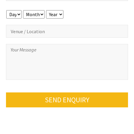
Day
Month
Year
SEND ENQUIRY