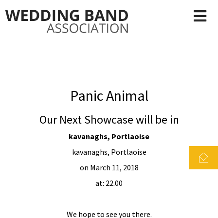
Panic Animal
Our Next Showcase will be in
kavanaghs, Portlaoise
kavanaghs, Portlaoise
on March 11, 2018
at: 22.00
We hope to see you there.