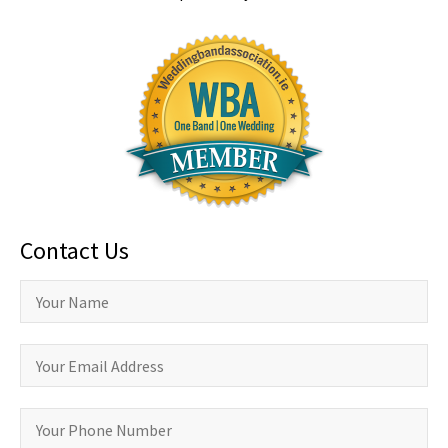
Contact Us