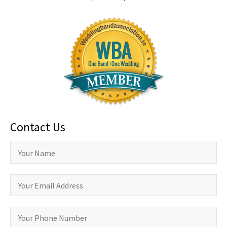
Contact Us