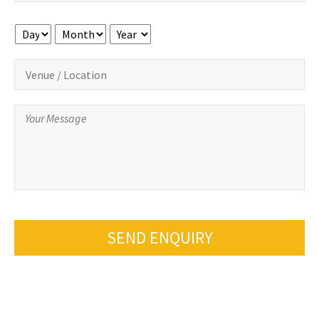
Day
Month
Year
SEND ENQUIRY