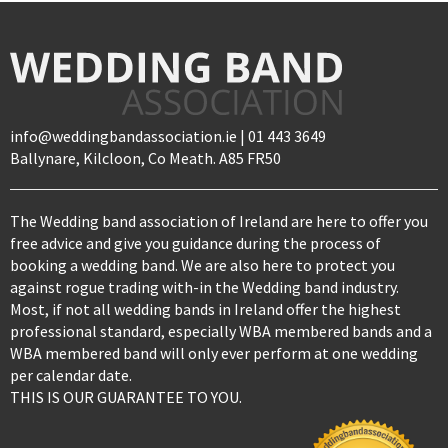
info@weddingbandassociation.ie | 01 443 3649
Ballynare, Kilcloon, Co Meath. A85 FR50
The Wedding band association of Ireland are here to offer you
free advice and give you guidance during the process of
booking a wedding band. We are also here to protect you
against rogue trading with-in the Wedding band industry.
Most, if not all wedding bands in Ireland offer the highest
professional standard, especially WBA membered bands and a
WBA membered band will only ever perform at one wedding
per calendar date.
THIS IS OUR GUARANTEE TO YOU.