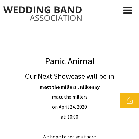
Panic Animal
Our Next Showcase will be in
matt the millers , Kilkenny
matt the millers
on April 24, 2020
at: 10:00
We hope to see you there.