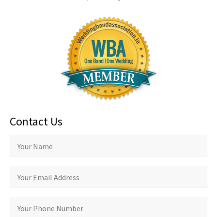
Contact Us