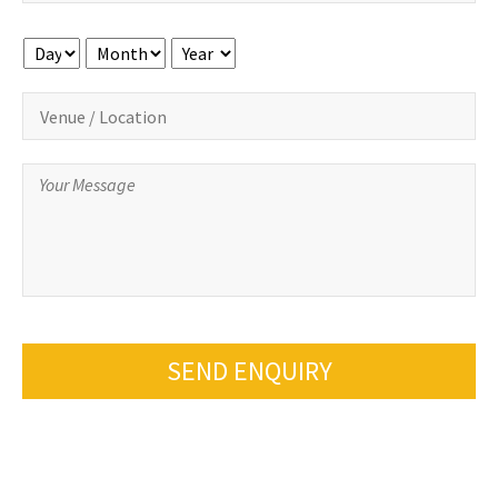
Day
Month
Year
SEND ENQUIRY