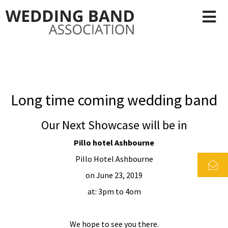
Long time coming wedding band
Our Next Showcase will be in
Pillo hotel Ashbourne
Pillo Hotel Ashbourne
on June 23, 2019
at: 3pm to 4om
We hope to see you there.