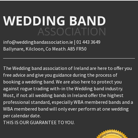
info@weddingbandassociation.ie | 01 443 3649
Ballynare, Kilcloon, Co Meath. A85 FR50
The Wedding band association of Ireland are here to offer you
free advice and give you guidance during the process of
booking a wedding band. We are also here to protect you
against rogue trading with-in the Wedding band industry.
Most, if not all wedding bands in Ireland offer the highest
professional standard, especially WBA membered bands and a
WBA membered band will only ever perform at one wedding
per calendar date.
THIS IS OUR GUARANTEE TO YOU.