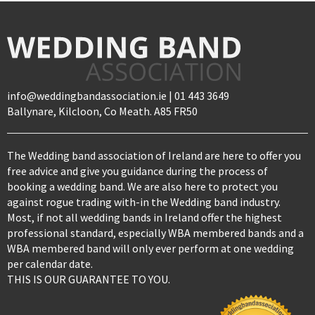
info@weddingbandassociation.ie | 01 443 3649
Ballynare, Kilcloon, Co Meath. A85 FR50
The Wedding band association of Ireland are here to offer you
free advice and give you guidance during the process of
booking a wedding band. We are also here to protect you
against rogue trading with-in the Wedding band industry.
Most, if not all wedding bands in Ireland offer the highest
professional standard, especially WBA membered bands and a
WBA membered band will only ever perform at one wedding
per calendar date.
THIS IS OUR GUARANTEE TO YOU.