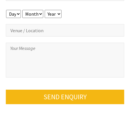
Day
Month
Year
SEND ENQUIRY