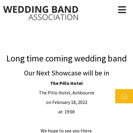
Long time coming wedding band
Our Next Showcase will be in
The Pillo Hotel
The Pillo Hotel, Ashbourne
on February 18, 2022
at: 19:00
We hope to see you there.