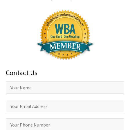
Contact Us