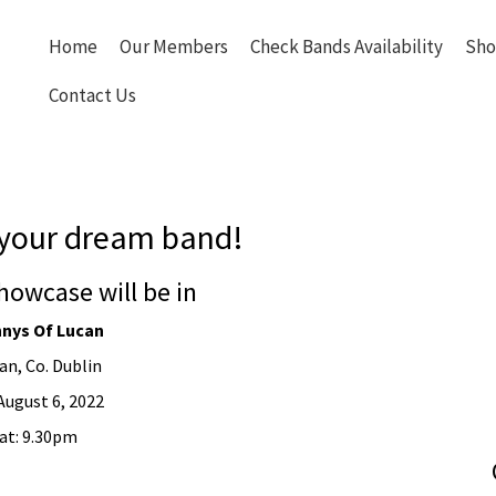
Home
Our Members
Check Bands Availability
Sho
Contact Us
your dream band!
howcase will be in
nys Of Lucan
an, Co. Dublin
August 6, 2022
at: 9.30pm