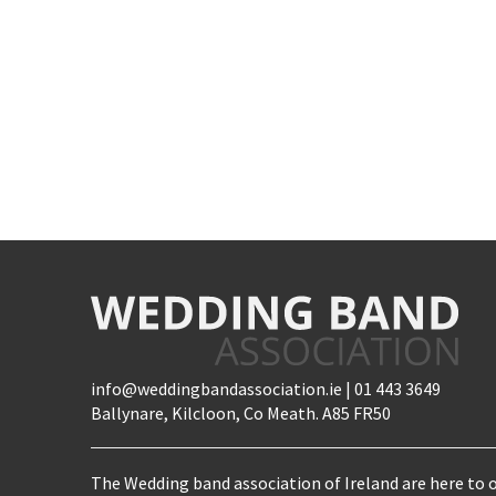
info@weddingbandassociation.ie | 01 443 3649
Ballynare, Kilcloon, Co Meath. A85 FR50
The Wedding band association of Ireland are here to o