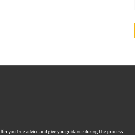
ffer you free advice and give you guidance during the process