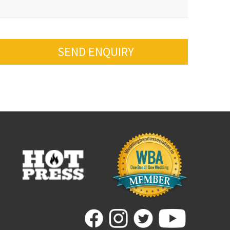
SEND ENQUIRY