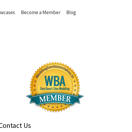
wcases
Become a Member
Blog
Contact Us