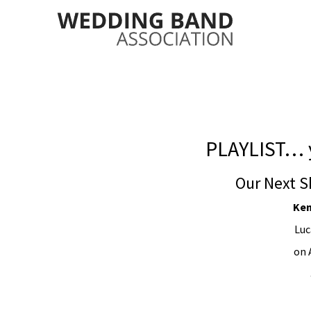
PLAYLIST… 
Our Next S
Ken
Luc
on 