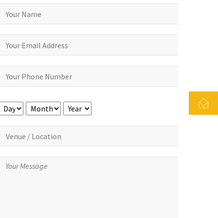
Day
Month
Year