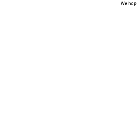
We hope