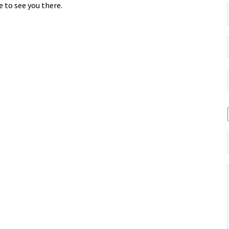
 to see you there.