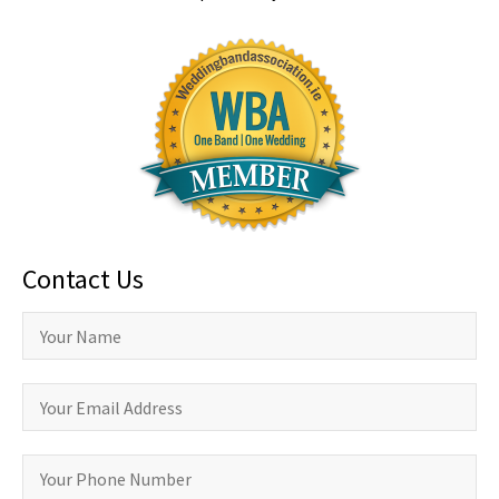
Contact Us