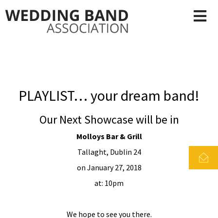
PLAYLIST… your dream band!
Our Next Showcase will be in
Molloys Bar & Grill
Tallaght, Dublin 24
on January 27, 2018
at: 10pm
We hope to see you there.