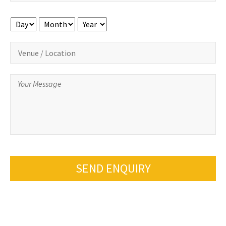
Day
Month
Year
SEND ENQUIRY