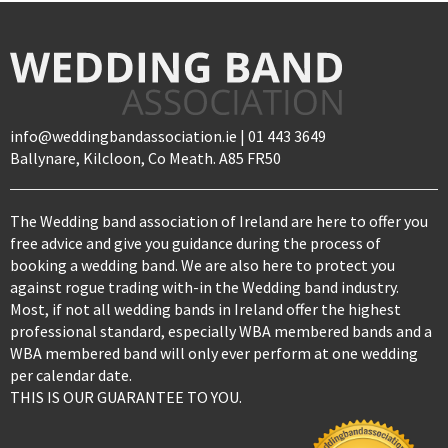
info@weddingbandassociation.ie | 01 443 3649
Ballynare, Kilcloon, Co Meath. A85 FR50
The Wedding band association of Ireland are here to offer you
free advice and give you guidance during the process of
booking a wedding band. We are also here to protect you
against rogue trading with-in the Wedding band industry.
Most, if not all wedding bands in Ireland offer the highest
professional standard, especially WBA membered bands and a
WBA membered band will only ever perform at one wedding
per calendar date.
THIS IS OUR GUARANTEE TO YOU.