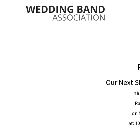
Our Next S
Th
Ra
on 
at: 