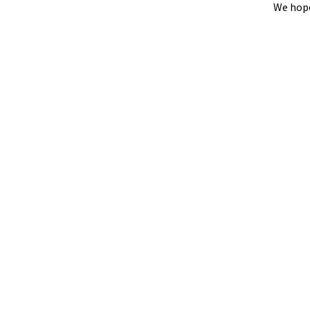
We hope