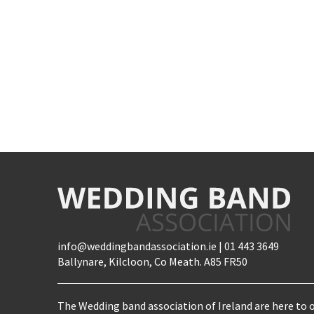
info@weddingbandassociation.ie | 01 443 3649
Ballynare, Kilcloon, Co Meath. A85 FR50
The Wedding band association of Ireland are here to o