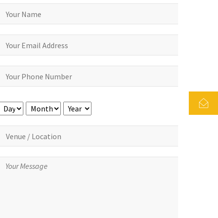
Day
Month
Year