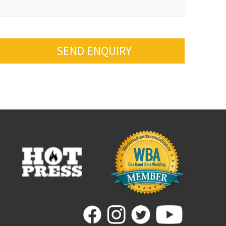
SEND ENQUIRY