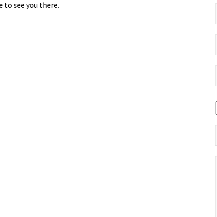
 to see you there.