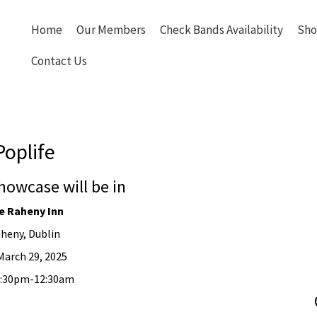
Home
Our Members
Check Bands Availability
Sho
Contact Us
Poplife
howcase will be in
e Raheny Inn
heny, Dublin
March 29, 2025
10:30pm-12:30am