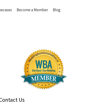
wcases
Become a Member
Blog
Contact Us