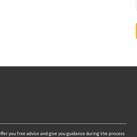
ffer you free advice and give you guidance during the process