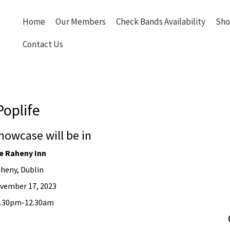
Home
Our Members
Check Bands Availability
Sho
Contact Us
Poplife
howcase will be in
e Raheny Inn
heny, Dublin
vember 17, 2023
10.30pm-12.30am