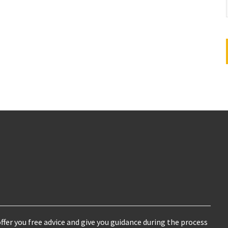
ffer you free advice and give you guidance during the process