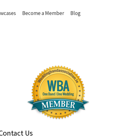
wcases
Become a Member
Blog
Contact Us