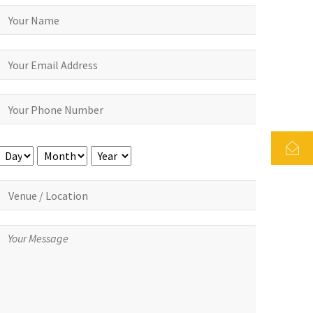
Day
Month
Year