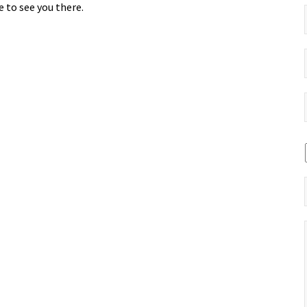
 to see you there.