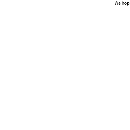
We hope