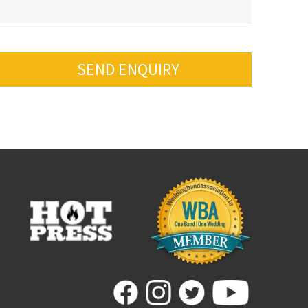
SEND ENQUIRY