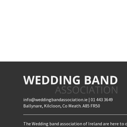
info@weddingbandassociation.ie | 01 443 3649
Ballynare, Kilcloon, Co Meath. A85 FR50
The Wedding band association of Ireland are here to o