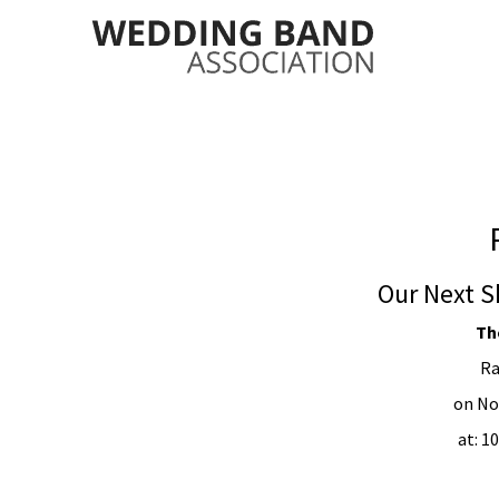
Our Next S
Th
Ra
on No
at: 