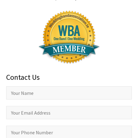
Contact Us