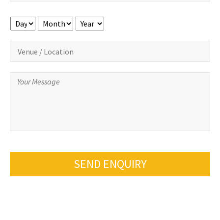
Day
Month
Year
SEND ENQUIRY