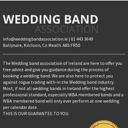
info@weddingbandassociation.ie | 01 443 3649
Ballynare, Kilcloon, Co Meath. A85 FR50
The Wedding band association of Ireland are here to offer you
free advice and give you guidance during the process of
booking a wedding band. We are also here to protect you
against rogue trading with-in the Wedding band industry.
Most, if not all wedding bands in Ireland offer the highest
professional standard, especially WBA membered bands and a
WBA membered band will only ever perform at one wedding
per calendar date.
THIS IS OUR GUARANTEE TO YOU.