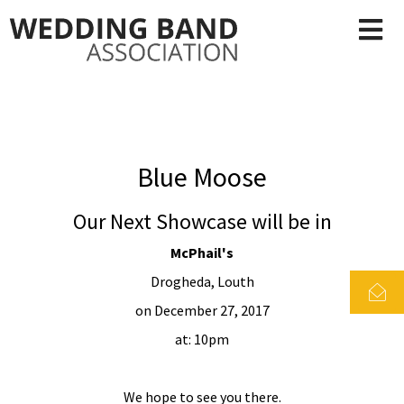
Blue Moose
Our Next Showcase will be in
McPhail's
Drogheda, Louth
on December 27, 2017
at: 10pm
We hope to see you there.