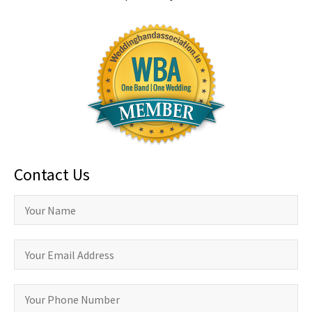
Contact Us