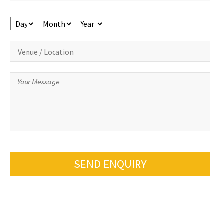
Day
Month
Year
SEND ENQUIRY