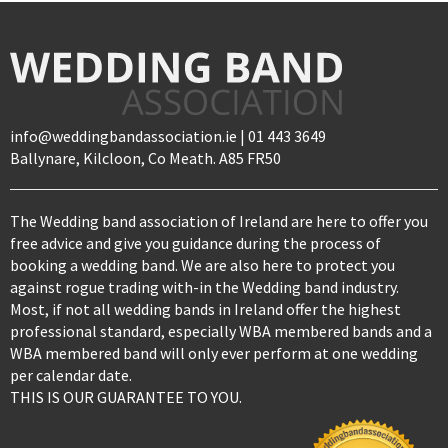
info@weddingbandassociation.ie | 01 443 3649
Ballynare, Kilcloon, Co Meath. A85 FR50
The Wedding band association of Ireland are here to offer you
free advice and give you guidance during the process of
booking a wedding band. We are also here to protect you
against rogue trading with-in the Wedding band industry.
Most, if not all wedding bands in Ireland offer the highest
professional standard, especially WBA membered bands and a
WBA membered band will only ever perform at one wedding
per calendar date.
THIS IS OUR GUARANTEE TO YOU.