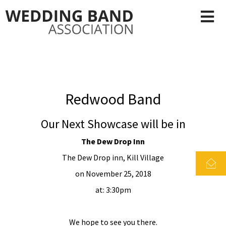
Redwood Band
Our Next Showcase will be in
The Dew Drop Inn
The Dew Drop inn, Kill Village
on November 25, 2018
at: 3:30pm
We hope to see you there.