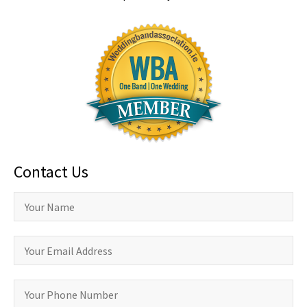
Contact Us