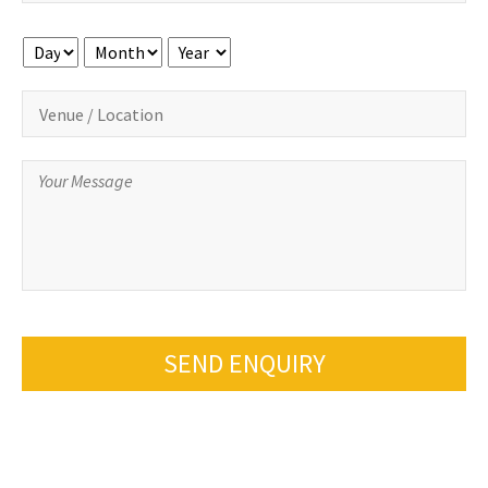
Day
Month
Year
SEND ENQUIRY