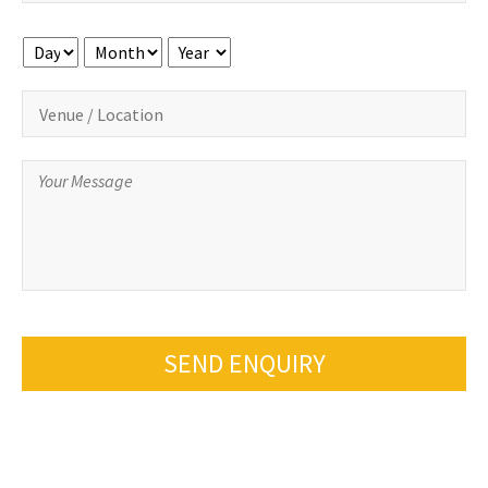
Day
Month
Year
SEND ENQUIRY