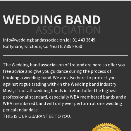
info@weddingbandassociation.ie | 01 443 3649
Ballynare, Kilcloon, Co Meath. A85 FR50
The Wedding band association of Ireland are here to offer you
free advice and give you guidance during the process of
booking a wedding band. We are also here to protect you
against rogue trading with-in the Wedding band industry.
Most, if not all wedding bands in Ireland offer the highest
professional standard, especially WBA membered bands and a
WBA membered band will only ever perform at one wedding
per calendar date.
THIS IS OUR GUARANTEE TO YOU.