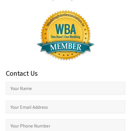
Contact Us