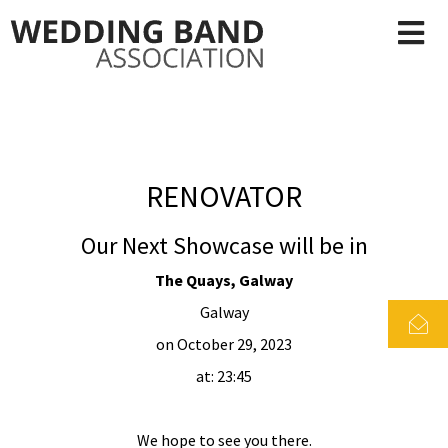
RENOVATOR
Our Next Showcase will be in
The Quays, Galway
Galway
on October 29, 2023
at: 23:45
We hope to see you there.