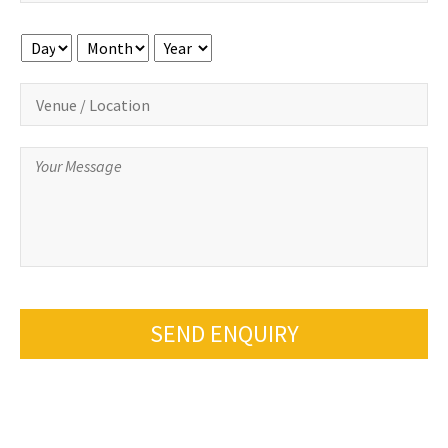
Day
Month
Year
SEND ENQUIRY