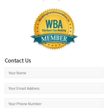
Contact Us