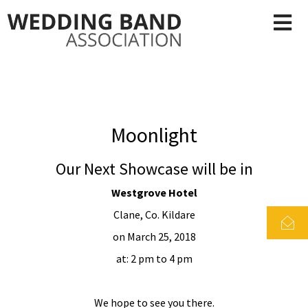
Moonlight
Our Next Showcase will be in
Westgrove Hotel
Clane, Co. Kildare
on March 25, 2018
at: 2 pm to 4 pm
We hope to see you there.