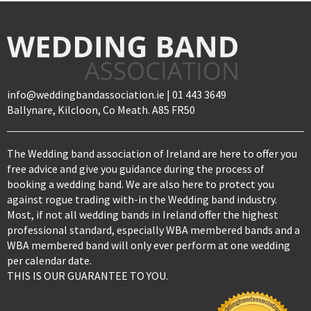
info@weddingbandassociation.ie | 01 443 3649
Ballynare, Kilcloon, Co Meath. A85 FR50
The Wedding band association of Ireland are here to offer you
free advice and give you guidance during the process of
booking a wedding band. We are also here to protect you
against rogue trading with-in the Wedding band industry.
Most, if not all wedding bands in Ireland offer the highest
professional standard, especially WBA membered bands and a
WBA membered band will only ever perform at one wedding
per calendar date.
THIS IS OUR GUARANTEE TO YOU.