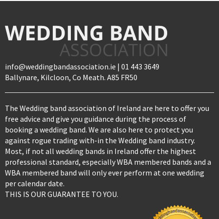
info@weddingbandassociation.ie | 01 443 3649
Ballynare, Kilcloon, Co Meath. A85 FR50
The Wedding band association of Ireland are here to offer you
free advice and give you guidance during the process of
booking a wedding band. We are also here to protect you
against rogue trading with-in the Wedding band industry.
Most, if not all wedding bands in Ireland offer the highest
professional standard, especially WBA membered bands and a
WBA membered band will only ever perform at one wedding
per calendar date.
THIS IS OUR GUARANTEE TO YOU.