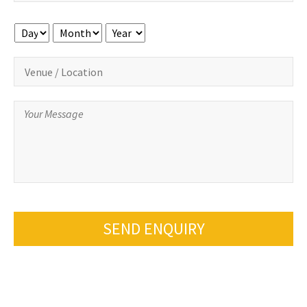
Day
Month
Year
SEND ENQUIRY