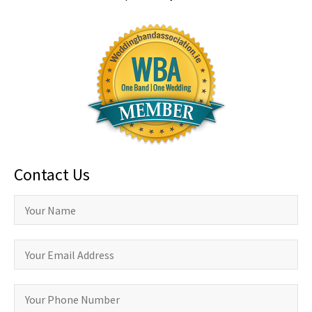
Contact Us