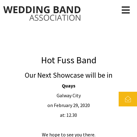
Hot Fuss Band
Our Next Showcase will be in
Quays
Galway City
on February 29, 2020
at: 12.30
We hope to see you there.