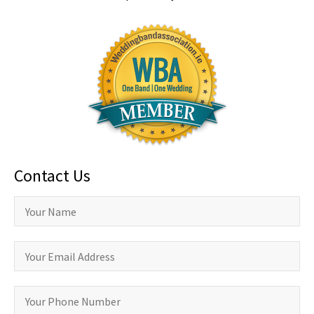
Contact Us