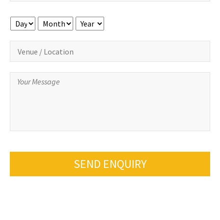
Day
Month
Year
SEND ENQUIRY