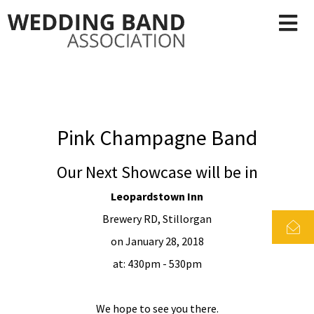
Pink Champagne Band
Our Next Showcase will be in
Leopardstown Inn
Brewery RD, Stillorgan
on January 28, 2018
at: 430pm - 530pm
We hope to see you there.