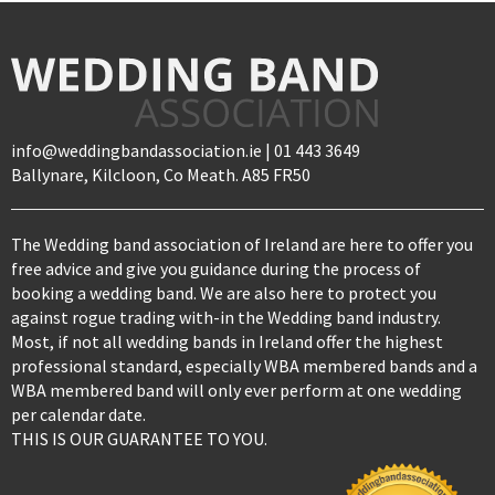
info@weddingbandassociation.ie | 01 443 3649
Ballynare, Kilcloon, Co Meath. A85 FR50
The Wedding band association of Ireland are here to offer you
free advice and give you guidance during the process of
booking a wedding band. We are also here to protect you
against rogue trading with-in the Wedding band industry.
Most, if not all wedding bands in Ireland offer the highest
professional standard, especially WBA membered bands and a
WBA membered band will only ever perform at one wedding
per calendar date.
THIS IS OUR GUARANTEE TO YOU.