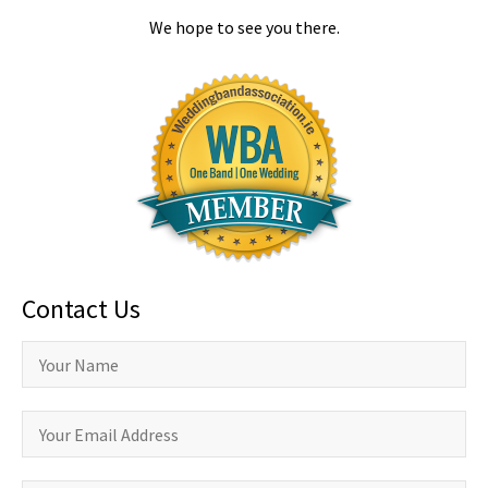
We hope to see you there.
Contact Us