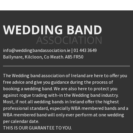
info@weddingbandassociation.ie | 01 443 3649
Ballynare, Kilcloon, Co Meath. A85 FR50
The Wedding band association of Ireland are here to offer you
free advice and give you guidance during the process of
booking a wedding band. We are also here to protect you
against rogue trading with-in the Wedding band industry.
Most, if not all wedding bands in Ireland offer the highest
professional standard, especially WBA membered bands and a
WBA membered band will only ever perform at one wedding
per calendar date.
THIS IS OUR GUARANTEE TO YOU.