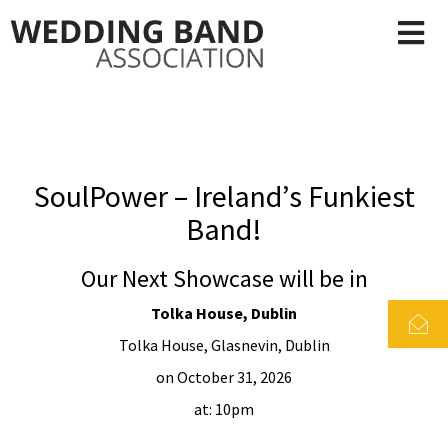
SoulPower – Ireland’s Funkiest
Band!
Our Next Showcase will be in
Tolka House, Dublin
Tolka House, Glasnevin, Dublin
on October 31, 2026
at: 10pm