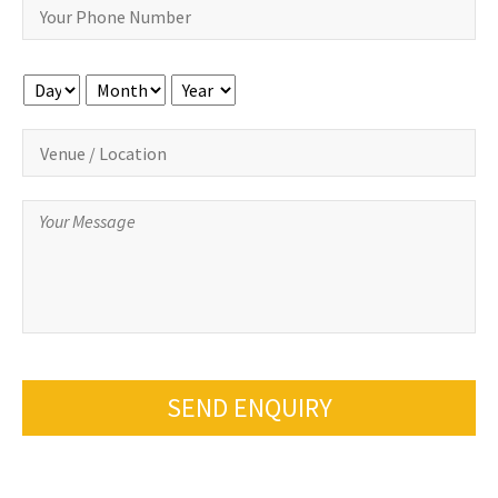
Day
Month
Year
SEND ENQUIRY