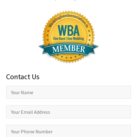
Contact Us