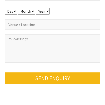
Day
Month
Year
SEND ENQUIRY