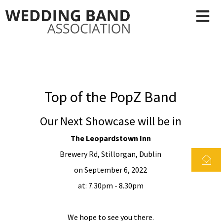
Top of the PopZ Band
Our Next Showcase will be in
The Leopardstown Inn
Brewery Rd, Stillorgan, Dublin
on September 6, 2022
at: 7.30pm - 8.30pm
We hope to see you there.