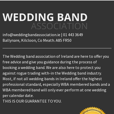
info@weddingbandassociation.ie | 01 443 3649
Ballynare, Kilcloon, Co Meath. A85 FR50
The Wedding band association of Ireland are here to offer you
free advice and give you guidance during the process of
booking a wedding band. We are also here to protect you
against rogue trading with-in the Wedding band industry.
Most, if not all wedding bands in Ireland offer the highest
professional standard, especially WBA membered bands and a
WBA membered band will only ever perform at one wedding
per calendar date.
THIS IS OUR GUARANTEE TO YOU.