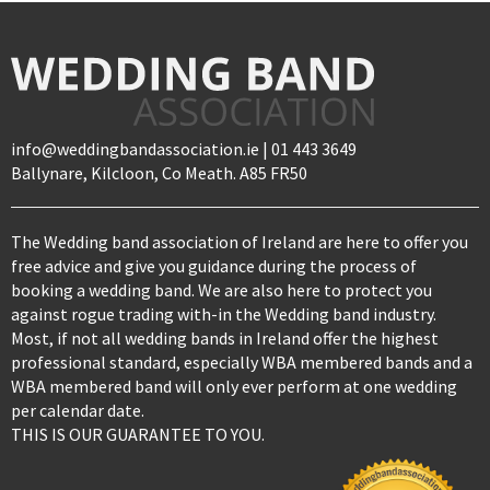
info@weddingbandassociation.ie | 01 443 3649
Ballynare, Kilcloon, Co Meath. A85 FR50
The Wedding band association of Ireland are here to offer you
free advice and give you guidance during the process of
booking a wedding band. We are also here to protect you
against rogue trading with-in the Wedding band industry.
Most, if not all wedding bands in Ireland offer the highest
professional standard, especially WBA membered bands and a
WBA membered band will only ever perform at one wedding
per calendar date.
THIS IS OUR GUARANTEE TO YOU.