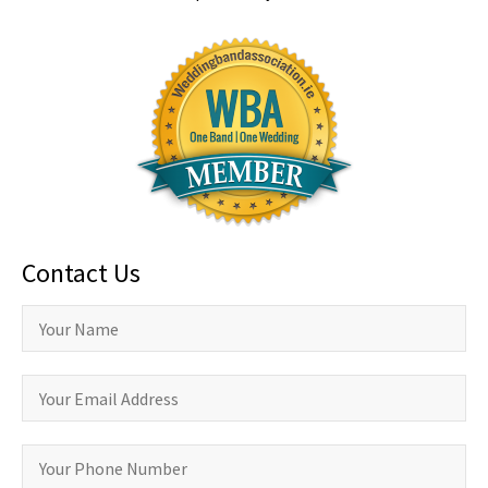
Contact Us