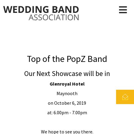
Top of the PopZ Band
Our Next Showcase will be in
Glenroyal Hotel
Maynooth
on October 6, 2019
at: 6.00pm - 7.00pm
We hope to see you there.