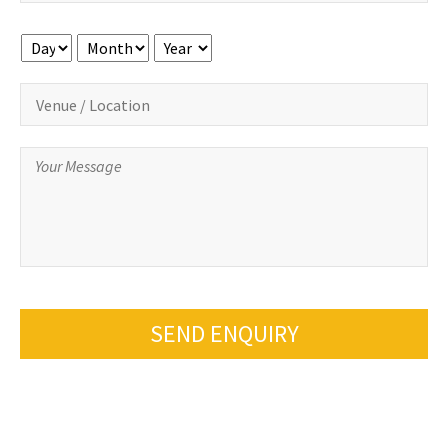
Day
Month
Year
SEND ENQUIRY