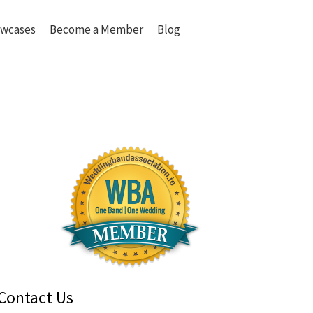
wcases
Become a Member
Blog
Contact Us