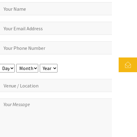
Day
Month
Year