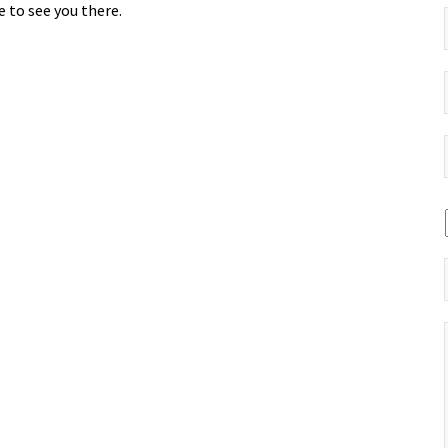
 to see you there.