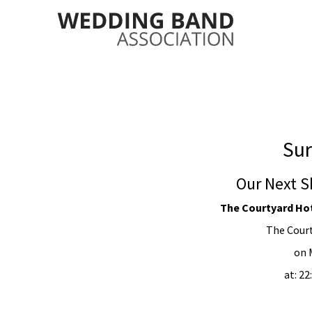
Sur
Our Next S
The Courtyard Hote
The Court
on 
at: 2