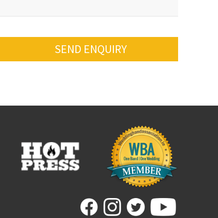
SEND ENQUIRY