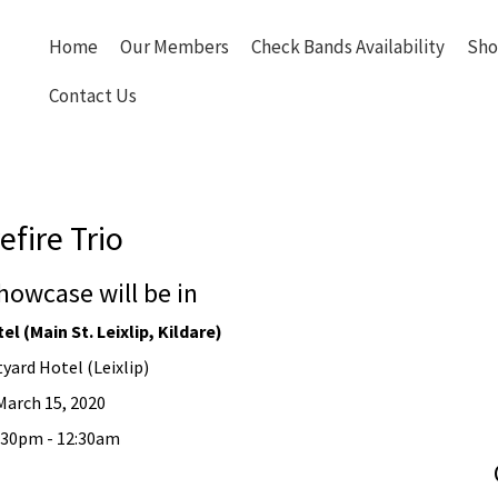
Home
Our Members
Check Bands Availability
Sho
Contact Us
efire Trio
howcase will be in
l (Main St. Leixlip, Kildare)
yard Hotel (Leixlip)
March 15, 2020
2:30pm - 12:30am