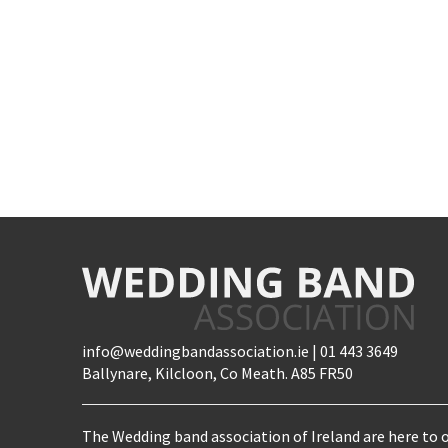
info@weddingbandassociation.ie | 01 443 3649
Ballynare, Kilcloon, Co Meath. A85 FR50
The Wedding band association of Ireland are here to o