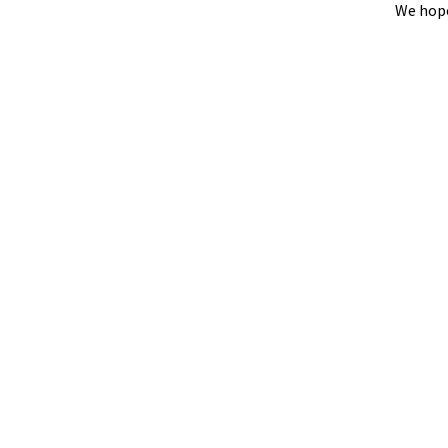
We hope