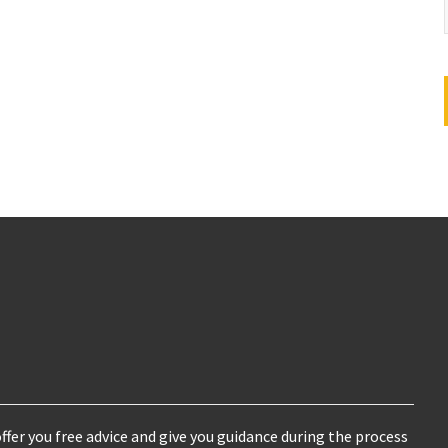
ffer you free advice and give you guidance during the process