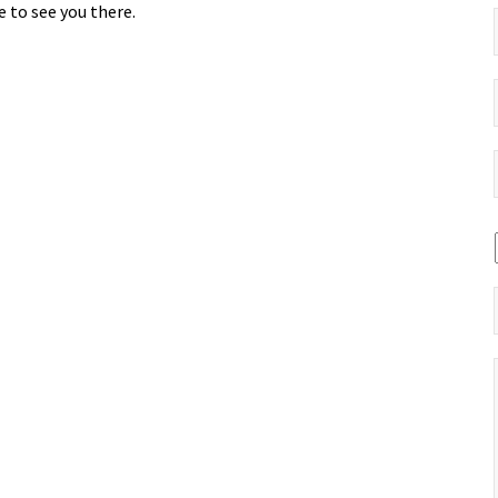
 to see you there.