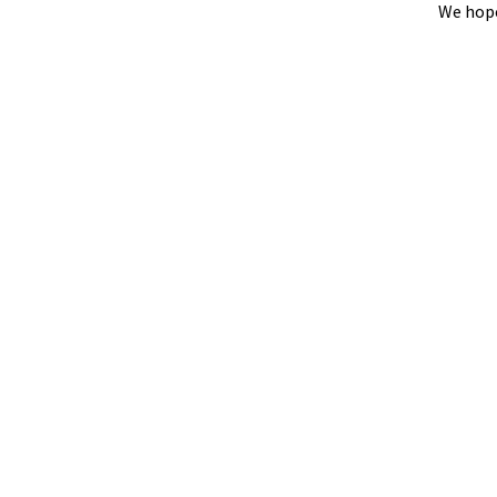
We hope