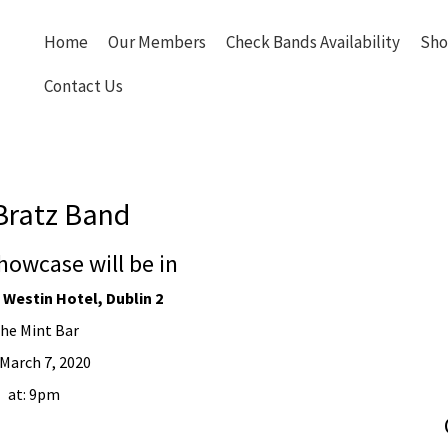
Home
Our Members
Check Bands Availability
Sho
Contact Us
Bratz Band
howcase will be in
 Westin Hotel, Dublin 2
he Mint Bar
March 7, 2020
at: 9pm