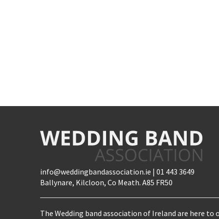
info@weddingbandassociation.ie | 01 443 3649
Ballynare, Kilcloon, Co Meath. A85 FR50
The Wedding band association of Ireland are here to o