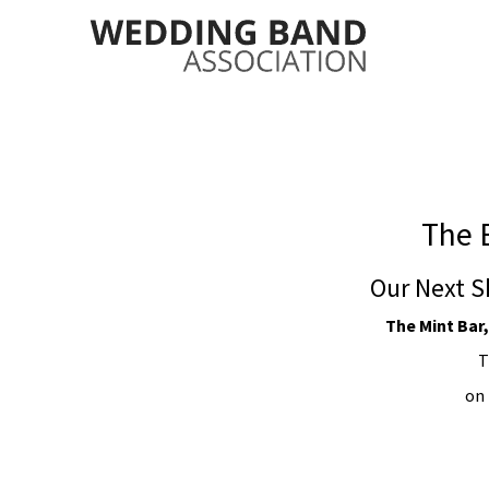
The 
Our Next S
The Mint Bar,
T
on 