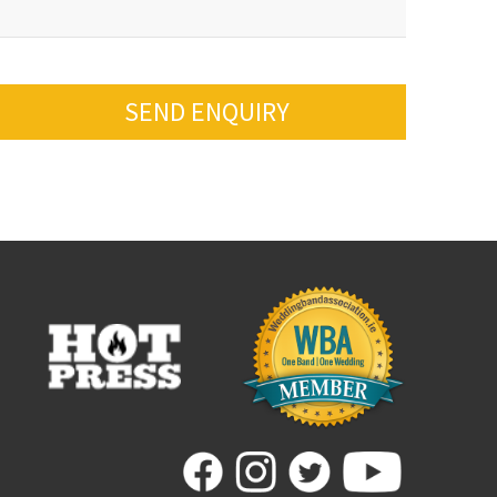
SEND ENQUIRY