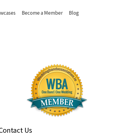
wcases
Become a Member
Blog
Contact Us