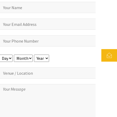
Day
Month
Year