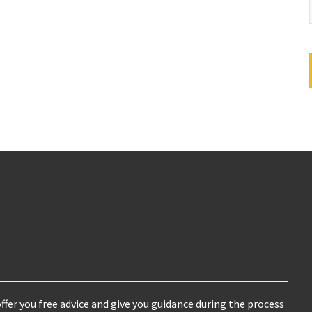
ffer you free advice and give you guidance during the process