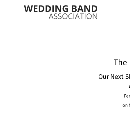
The 
Our Next S
Fe
on 