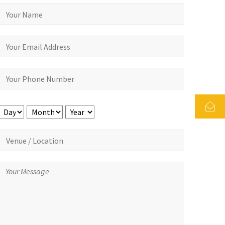
Day
Month
Year