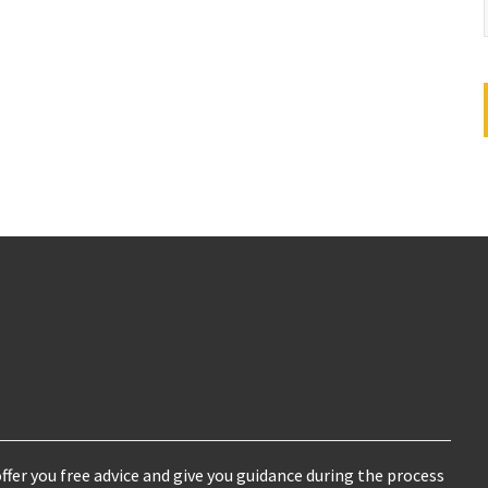
ffer you free advice and give you guidance during the process