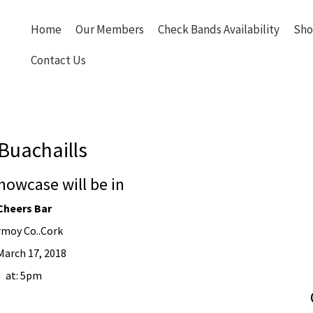
Home
Our Members
Check Bands Availability
Sho
Contact Us
Buachaills
howcase will be in
Cheers Bar
rmoy Co..Cork
March 17, 2018
at: 5pm