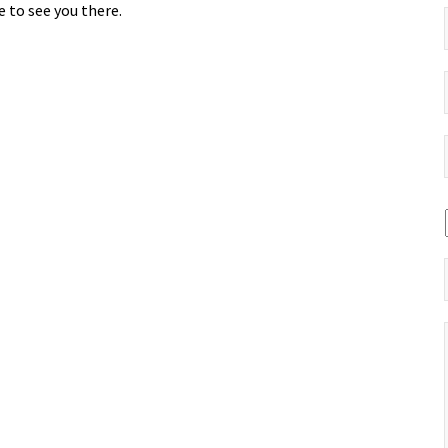
 to see you there.