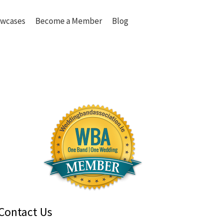
wcases
Become a Member
Blog
Contact Us