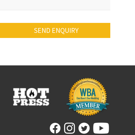
SEND ENQUIRY