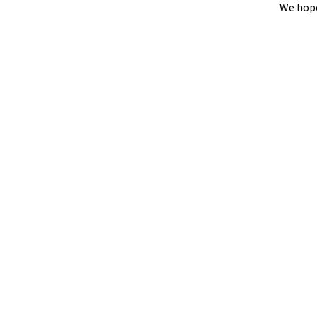
We hope