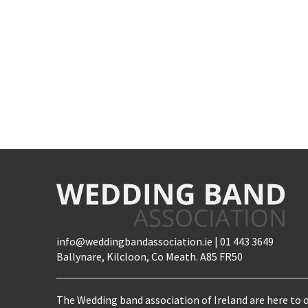
info@weddingbandassociation.ie | 01 443 3649
Ballynare, Kilcloon, Co Meath. A85 FR50
The Wedding band association of Ireland are here to o