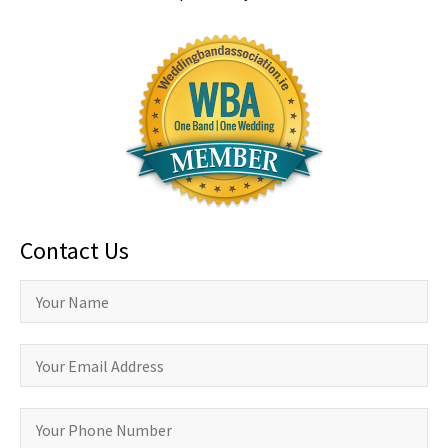
Contact Us