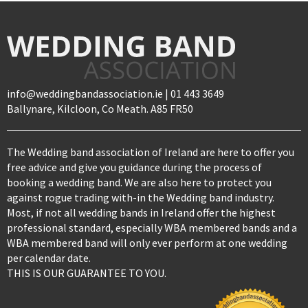
info@weddingbandassociation.ie | 01 443 3649
Ballynare, Kilcloon, Co Meath. A85 FR50
The Wedding band association of Ireland are here to offer you
free advice and give you guidance during the process of
booking a wedding band. We are also here to protect you
against rogue trading with-in the Wedding band industry.
Most, if not all wedding bands in Ireland offer the highest
professional standard, especially WBA membered bands and a
WBA membered band will only ever perform at one wedding
per calendar date.
THIS IS OUR GUARANTEE TO YOU.