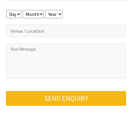
Day
Month
Year
SEND ENQUIRY