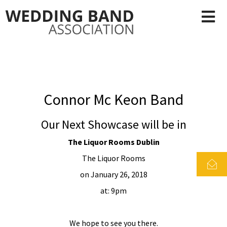
Connor Mc Keon Band
Our Next Showcase will be in
The Liquor Rooms Dublin
The Liquor Rooms
on January 26, 2018
at: 9pm
We hope to see you there.