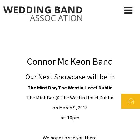
Connor Mc Keon Band
Our Next Showcase will be in
The Mint Bar, The Westin Hotel Dublin
The Mint Bar @ The Westin Hotel Dublin
on March 9, 2018
at: 10pm
We hope to see you there.