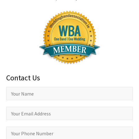
Contact Us