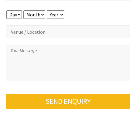
Day
Month
Year
SEND ENQUIRY