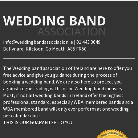
info@weddingbandassociation.ie | 01 443 3649
Ballynare, Kilcloon, Co Meath. A85 FR50
The Wedding band association of Ireland are here to offer you
free advice and give you guidance during the process of
booking a wedding band. We are also here to protect you
against rogue trading with-in the Wedding band industry.
Most, if not all wedding bands in Ireland offer the highest
professional standard, especially WBA membered bands and a
WBA membered band will only ever perform at one wedding
per calendar date.
THIS IS OUR GUARANTEE TO YOU.