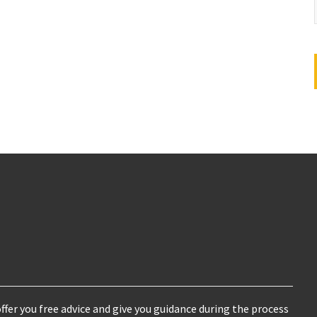
ffer you free advice and give you guidance during the process