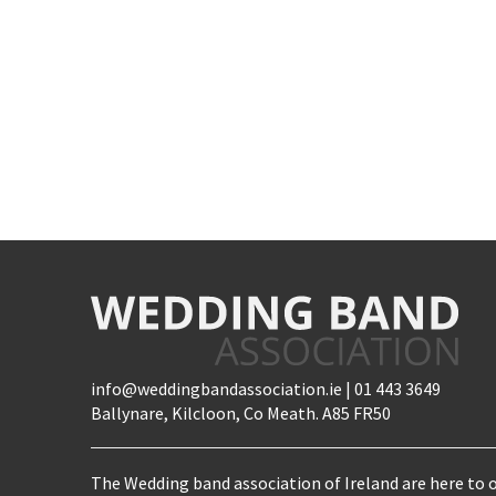
info@weddingbandassociation.ie | 01 443 3649
Ballynare, Kilcloon, Co Meath. A85 FR50
The Wedding band association of Ireland are here to o