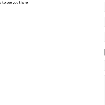
 to see you there.