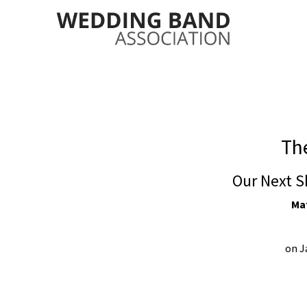
The
Our Next S
Mat
on J