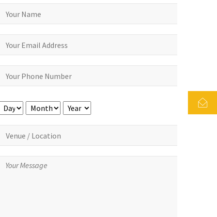
Day
Month
Year