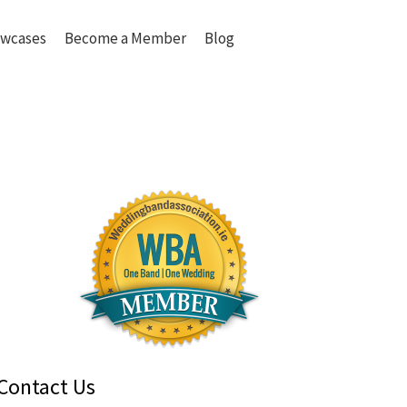
wcases
Become a Member
Blog
Contact Us