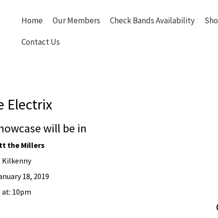
Home
Our Members
Check Bands Availability
Sho
Contact Us
 Electrix
howcase will be in
t the Millers
Kilkenny
anuary 18, 2019
at: 10pm