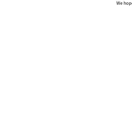
We hope