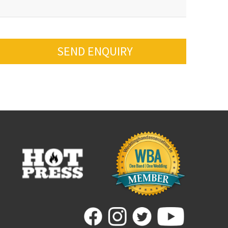
SEND ENQUIRY