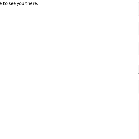
 to see you there.