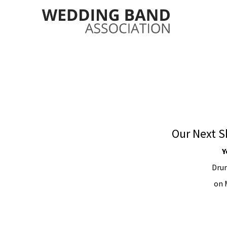
Our Next S
Y
Drum
on 