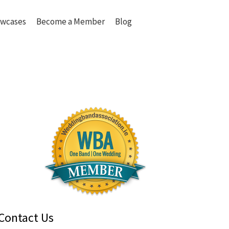
wcases
Become a Member
Blog
Contact Us