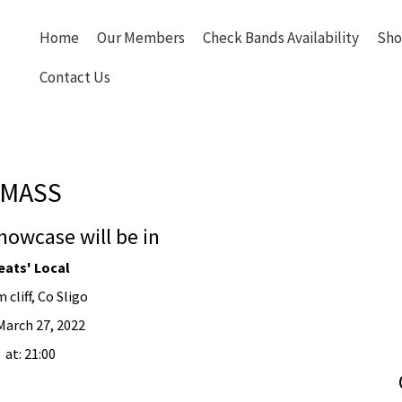
Home
Our Members
Check Bands Availability
Sho
Contact Us
MASS
howcase will be in
eats' Local
 cliff, Co Sligo
March 27, 2022
at: 21:00