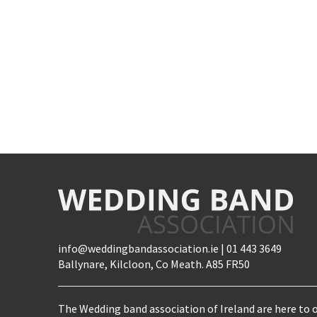
info@weddingbandassociation.ie | 01 443 3649
Ballynare, Kilcloon, Co Meath. A85 FR50
The Wedding band association of Ireland are here to o