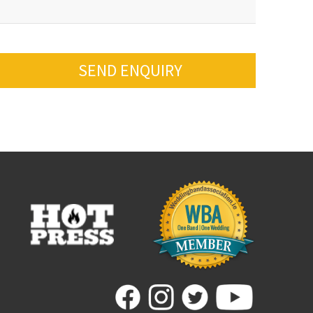
SEND ENQUIRY