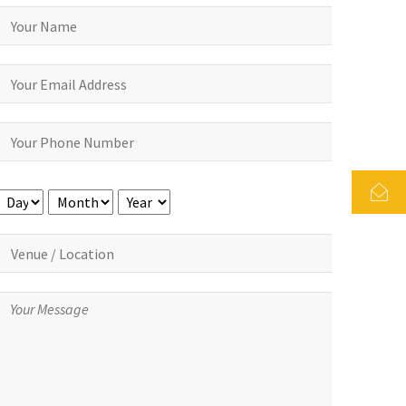
Day
Month
Year