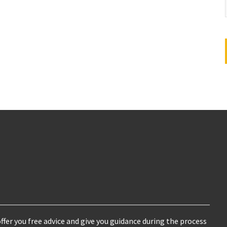
ffer you free advice and give you guidance during the process