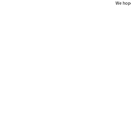
We hope