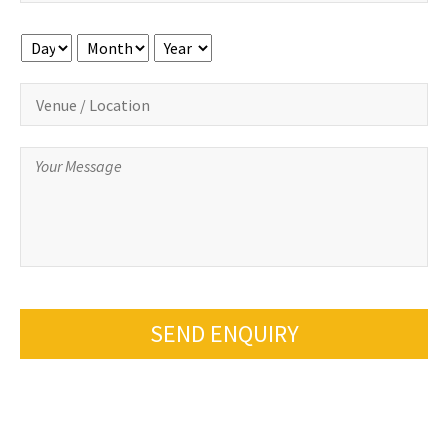
Day
Month
Year
SEND ENQUIRY