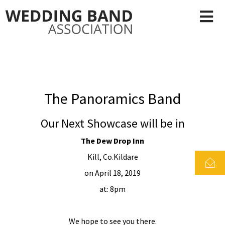
The Panoramics Band
Our Next Showcase will be in
The Dew Drop Inn
Kill, Co.Kildare
on April 18, 2019
at: 8pm
We hope to see you there.