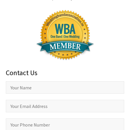
Contact Us