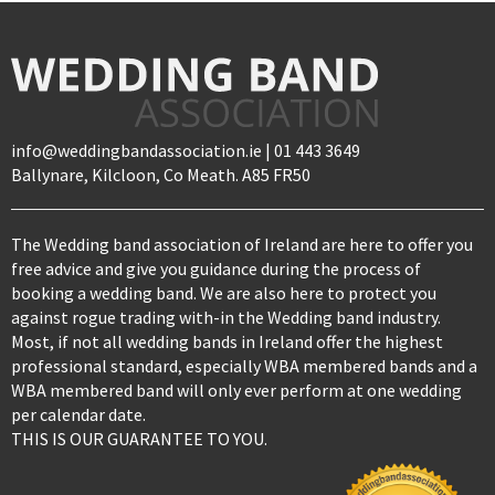
info@weddingbandassociation.ie | 01 443 3649
Ballynare, Kilcloon, Co Meath. A85 FR50
The Wedding band association of Ireland are here to offer you
free advice and give you guidance during the process of
booking a wedding band. We are also here to protect you
against rogue trading with-in the Wedding band industry.
Most, if not all wedding bands in Ireland offer the highest
professional standard, especially WBA membered bands and a
WBA membered band will only ever perform at one wedding
per calendar date.
THIS IS OUR GUARANTEE TO YOU.