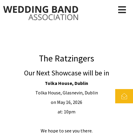
The Ratzingers
Our Next Showcase will be in
Tolka House, Dublin
Tolka House, Glasnevin, Dublin
on May 16, 2026
at: 10pm
We hope to see you there.