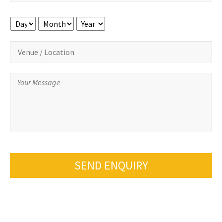
Day
Month
Year
SEND ENQUIRY