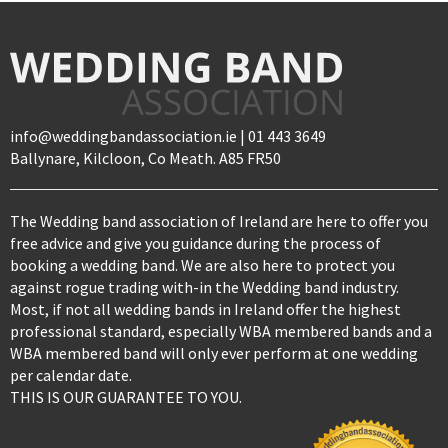
info@weddingbandassociation.ie | 01 443 3649
Ballynare, Kilcloon, Co Meath. A85 FR50
The Wedding band association of Ireland are here to offer you
free advice and give you guidance during the process of
booking a wedding band. We are also here to protect you
against rogue trading with-in the Wedding band industry.
Most, if not all wedding bands in Ireland offer the highest
professional standard, especially WBA membered bands and a
WBA membered band will only ever perform at one wedding
per calendar date.
THIS IS OUR GUARANTEE TO YOU.