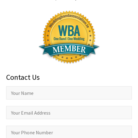
Contact Us