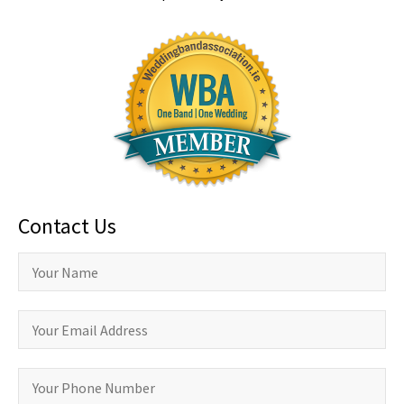
Contact Us