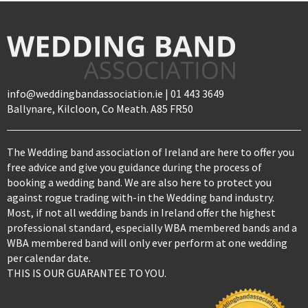
info@weddingbandassociation.ie | 01 443 3649
Ballynare, Kilcloon, Co Meath. A85 FR50
The Wedding band association of Ireland are here to offer you
free advice and give you guidance during the process of
booking a wedding band. We are also here to protect you
against rogue trading with-in the Wedding band industry.
Most, if not all wedding bands in Ireland offer the highest
professional standard, especially WBA membered bands and a
WBA membered band will only ever perform at one wedding
per calendar date.
THIS IS OUR GUARANTEE TO YOU.