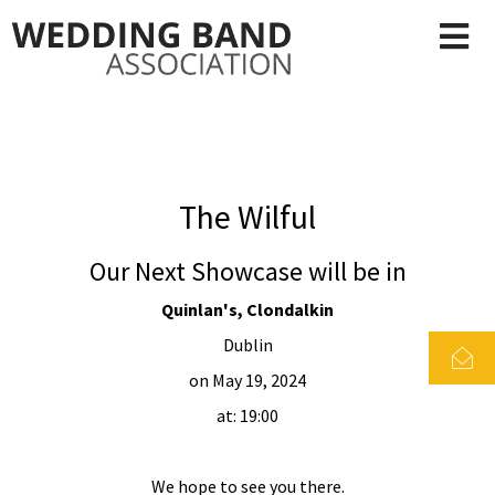
The Wilful
Our Next Showcase will be in
Quinlan's, Clondalkin
Dublin
on May 19, 2024
at: 19:00
We hope to see you there.