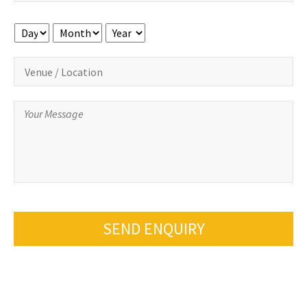
Day
Month
Year
SEND ENQUIRY