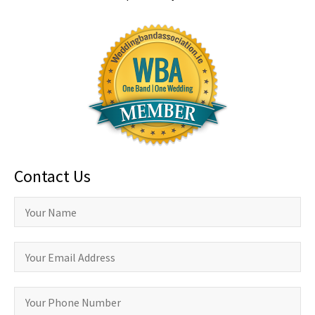
Contact Us