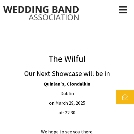
The Wilful
Our Next Showcase will be in
Quinlan's, Clondalkin
Dublin
on March 29, 2025
at: 22:30
We hope to see you there.