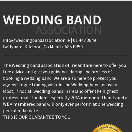
info@weddingbandassociation.ie | 01 443 3649
Ballynare, Kilcloon, Co Meath. A85 FR50
The Wedding band association of Ireland are here to offer you
free advice and give you guidance during the process of
booking a wedding band. We are also here to protect you
against rogue trading with-in the Wedding band industry.
Most, if not all wedding bands in Ireland offer the highest
professional standard, especially WBA membered bands and a
WBA membered band will only ever perform at one wedding
per calendar date.
THIS IS OUR GUARANTEE TO YOU.