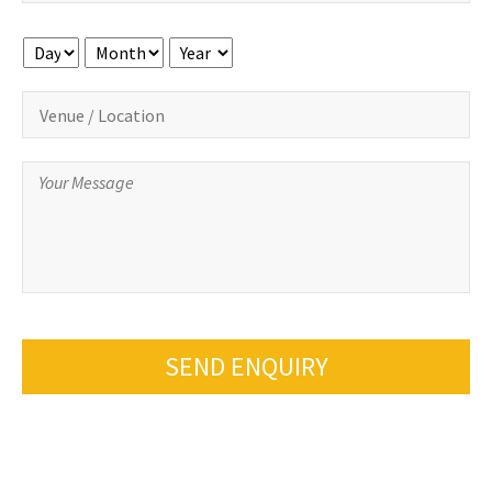
Day
Month
Year
SEND ENQUIRY