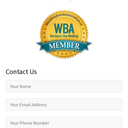
Contact Us