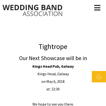
Tightrope
Our Next Showcase will be in
Kings Head Pub, Galway
Kings Head, Galway
on May 6, 2018
at: 22:30
We hope to see you there.