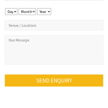
Day
Month
Year
SEND ENQUIRY