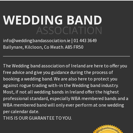
info@weddingbandassociation.ie | 01 443 3649
Ballynare, Kilcloon, Co Meath. A85 FR50
The Wedding band association of Ireland are here to offer you
free advice and give you guidance during the process of
booking a wedding band. We are also here to protect you
against rogue trading with-in the Wedding band industry.
Most, if not all wedding bands in Ireland offer the highest
professional standard, especially WBA membered bands and a
WBA membered band will only ever perform at one wedding
per calendar date.
THIS IS OUR GUARANTEE TO YOU.