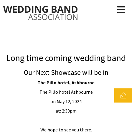
Long time coming wedding band
Our Next Showcase will be in
The Pillo hotel, Ashbourne
The Pillo hotel Ashbourne
on May 12, 2024
at: 2:30pm
We hope to see you there.