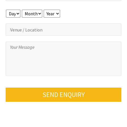
Day
Month
Year
SEND ENQUIRY