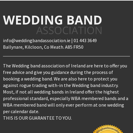
info@weddingbandassociation.ie | 01 443 3649
Ballynare, Kilcloon, Co Meath. A85 FR50
The Wedding band association of Ireland are here to offer you
free advice and give you guidance during the process of
booking a wedding band. We are also here to protect you
against rogue trading with-in the Wedding band industry.
Most, if not all wedding bands in Ireland offer the highest
professional standard, especially WBA membered bands and a
WBA membered band will only ever perform at one wedding
per calendar date.
THIS IS OUR GUARANTEE TO YOU.