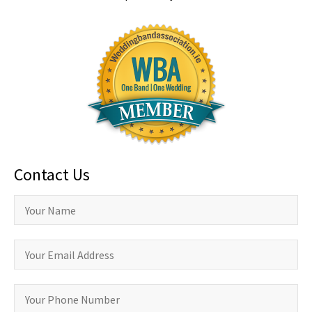
Contact Us