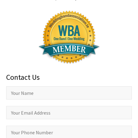
Contact Us