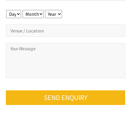
Day
Month
Year
SEND ENQUIRY