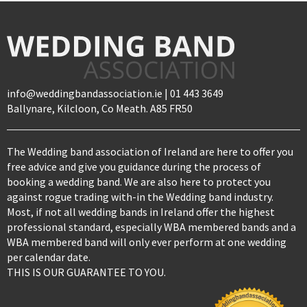
info@weddingbandassociation.ie | 01 443 3649
Ballynare, Kilcloon, Co Meath. A85 FR50
The Wedding band association of Ireland are here to offer you
free advice and give you guidance during the process of
booking a wedding band. We are also here to protect you
against rogue trading with-in the Wedding band industry.
Most, if not all wedding bands in Ireland offer the highest
professional standard, especially WBA membered bands and a
WBA membered band will only ever perform at one wedding
per calendar date.
THIS IS OUR GUARANTEE TO YOU.