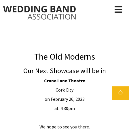
The Old Moderns
Our Next Showcase will be in
Crane Lane Theatre
Cork City
on February 26, 2023
at: 4.30pm
We hope to see you there.