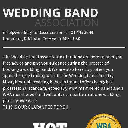
info@weddingbandassociation.ie | 01 443 3649
Ballynare, Kilcloon, Co Meath. A85 FR50
The Wedding band association of Ireland are here to offer you
free advice and give you guidance during the process of
booking a wedding band. We are also here to protect you
against rogue trading with-in the Wedding band industry.
Most, if not all wedding bands in Ireland offer the highest
professional standard, especially WBA membered bands and a
WBA membered band will only ever perform at one wedding
per calendar date.
THIS IS OUR GUARANTEE TO YOU.