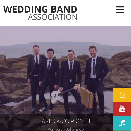
JAKER & CO PROFILE
Members
> Jaker & Co