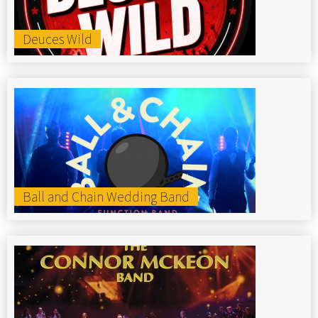
Deuces Wild
Ball and Chain Wedding Band