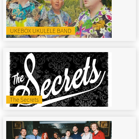
UKEBOX UKULELE BAND
The Secrets