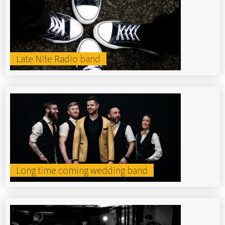
Late Nite Radio band
Long time coming wedding band