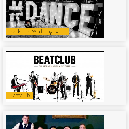
Backbeat Wedding Band
Beatclub