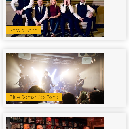
Gossip Band
Blue Romantics Band