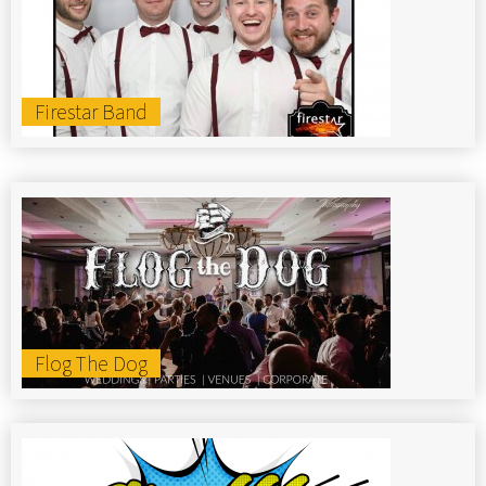
Firestar Band
Flog The Dog