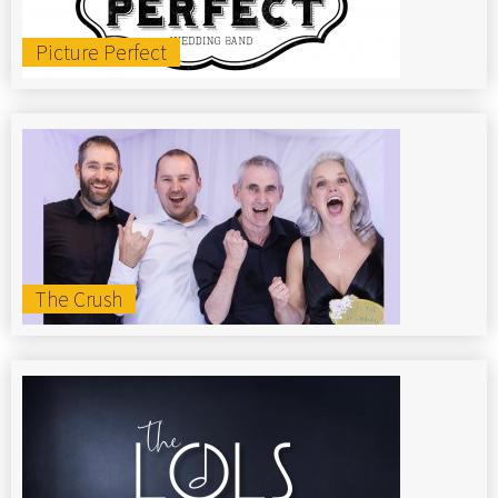
Picture Perfect
The Crush