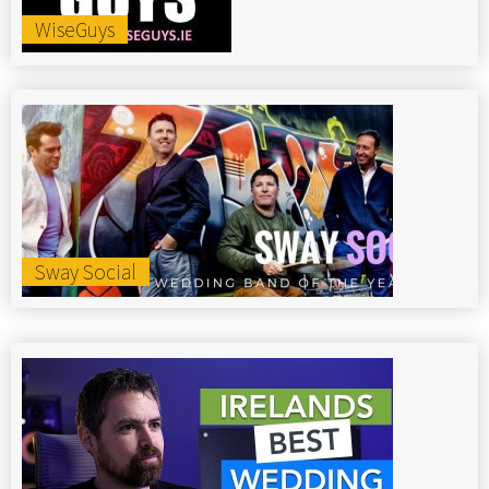
WiseGuys
Sway Social