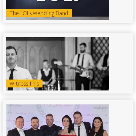
The LOLs Wedding Band
Witness This