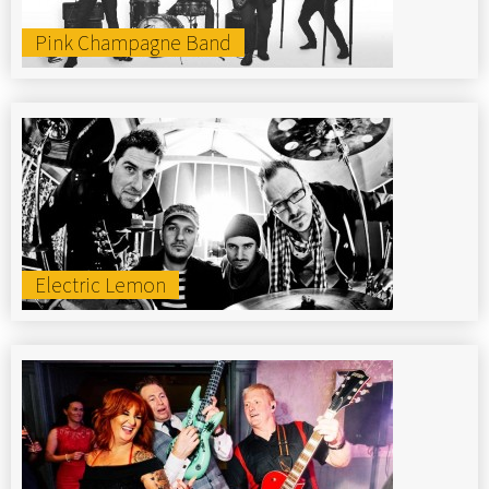
Pink Champagne Band
Electric Lemon