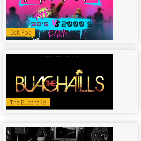
Daft Pop
The Buachaills