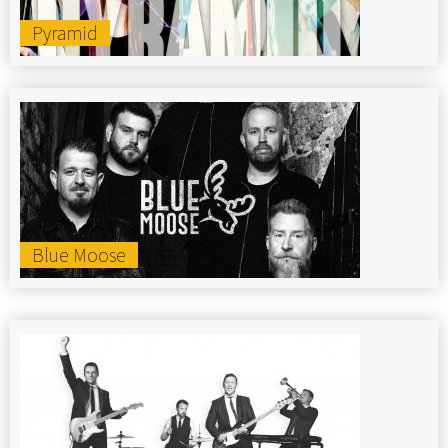
Pyramid
Blue Moose