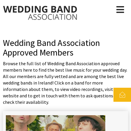
Wedding Band Association
Approved Members
Browse the full list of Wedding Band Association approved
members here to find the best live music for your wedding day.
All our members are fully vetted and are among the best live
wedding bands in Ireland! Click on a band for more
information about them, to view video recordings, visit their
website and to get in touch with them to ask questions and
check their availability.