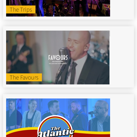
The Trips
The Favours