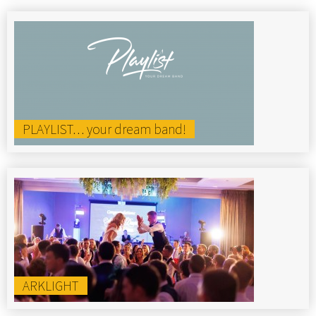
PLAYLIST… your dream band!
ARKLIGHT