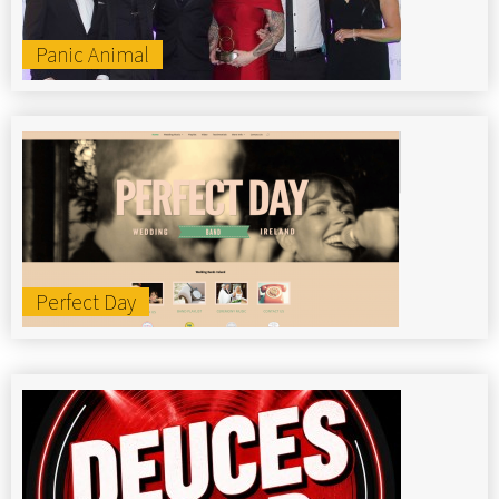
Panic Animal
Perfect Day