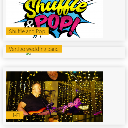
Shuffle and Pop
Vertigo wedding band
Hi-Fi