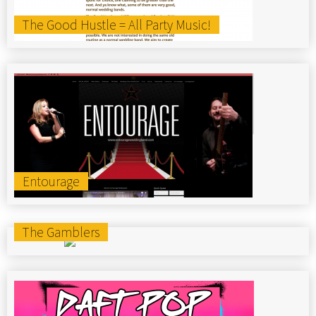
The Good Hustle = All Party Music!
Entourage
The Gamblers