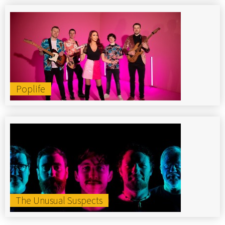
Poplife
The Unusual Suspects