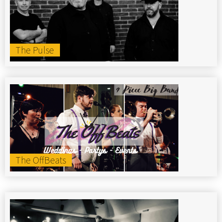
The Pulse
The OffBeats