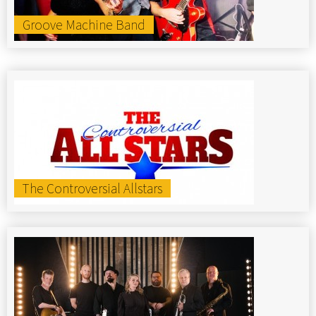
Groove Machine Band
The Controversial Allstars