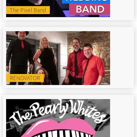
The Pixel Band
RENOVATOR