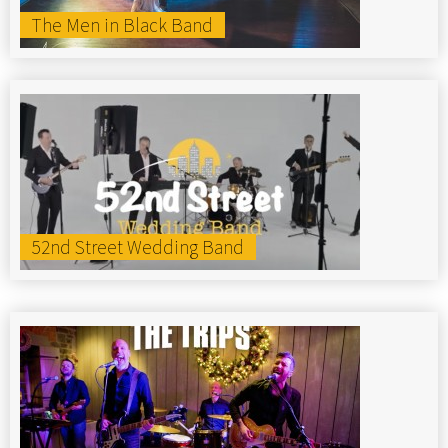
The Men in Black Band
52nd Street Wedding Band