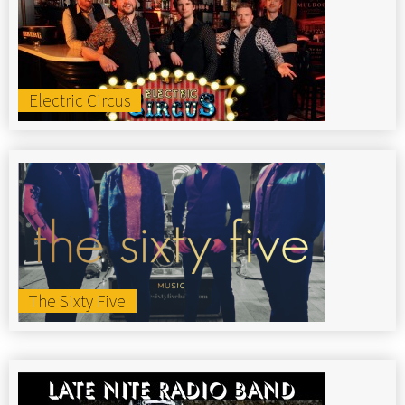
Electric Circus
The Sixty Five