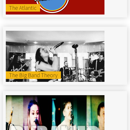
The Atlantic
The Big Band Theory