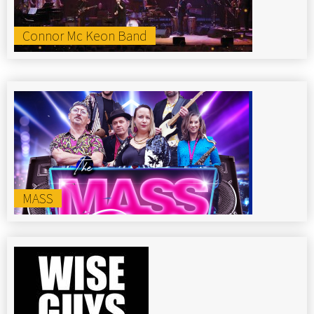
Connor Mc Keon Band
MASS