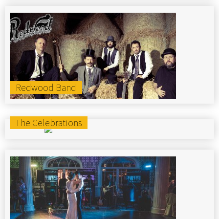
Redwood Band
The Celebrations