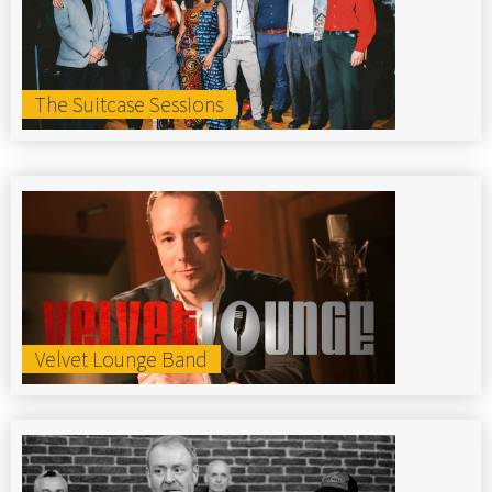
The Suitcase Sessions
Velvet Lounge Band