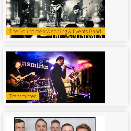
The Soundmen Wedding & Events Band
Transmitter