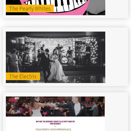
The Pearly Whites
The Electrix