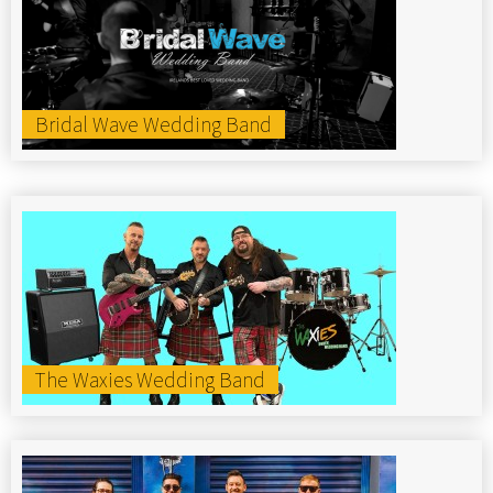
Bridal Wave Wedding Band
The Waxies Wedding Band