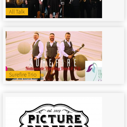
All Talk
Surefire Trio