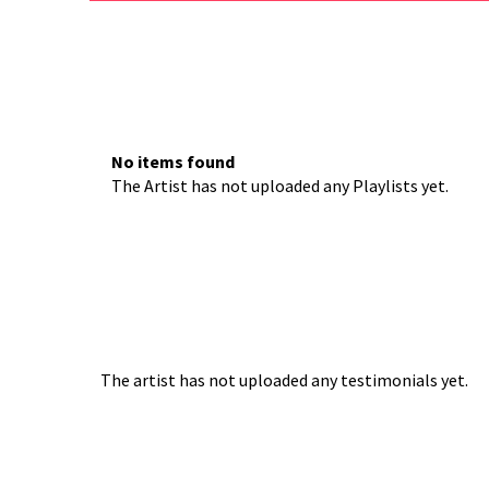
No items found
The Artist has not uploaded any Playlists yet.
The artist has not uploaded any testimonials yet.