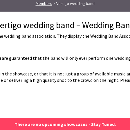
Members
> Vertigo wedding band
ertigo wedding band – Wedding Ba
 wedding band association. They display the Wedding Band Associat
are guaranteed that the band will only ever perform one wedding
in the showcase, or that it is not just a group of available musici
of delivering a high quality shot to the crowd on the night. Please
There are no upcoming showcases - Stay Tuned.