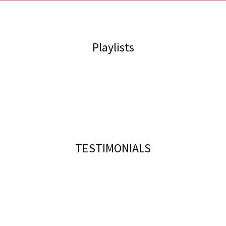
Playlists
TESTIMONIALS