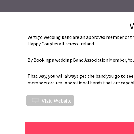
V
Vertigo wedding band are an approved member of the
Happy Couples all across Ireland.
By Booking a wedding Band Association Member, You 
That way, you will always get the band you go to see 
members are real operational bands that are capable 
Visit Website