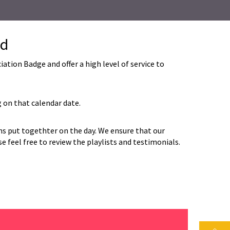
nd
ion Badge and offer a high level of service to
 on that calendar date.
ans put togethter on the day. We ensure that our
 feel free to review the playlists and testimonials.