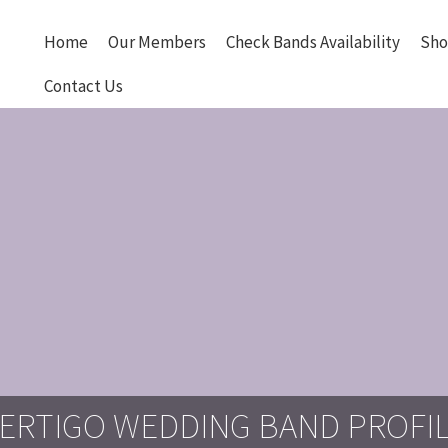
Home
Our Members
Check Bands Availability
Sho
Contact Us
ERTIGO WEDDING BAND PROFI