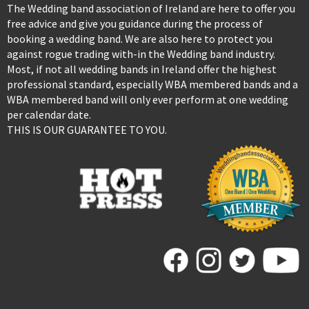
The Wedding band association of Ireland are here to offer you
free advice and give you guidance during the process of
booking a wedding band. We are also here to protect you
against rogue trading with-in the Wedding band industry.
Most, if not all wedding bands in Ireland offer the highest
professional standard, especially WBA membered bands and a
WBA membered band will only ever perform at one wedding
per calendar date.
THIS IS OUR GUARANTEE TO YOU.