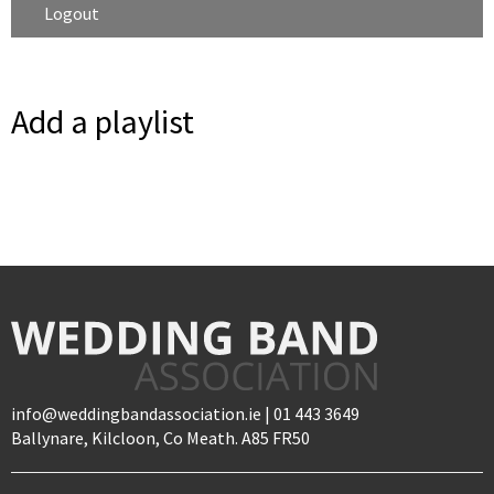
Logout
Add a playlist
info@weddingbandassociation.ie | 01 443 3649
Ballynare, Kilcloon, Co Meath. A85 FR50