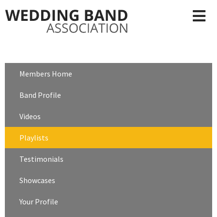
Members Home
Band Profile
Videos
Playlists
Testimonials
Showcases
Your Profile