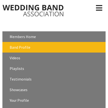
Members Home
Band Profile
Videos
Playlists
Testimonials
Showcases
Your Profile