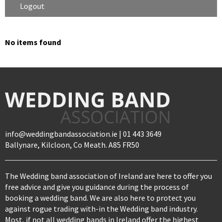
Logout
No items found
info@weddingbandassociation.ie | 01 443 3649
Ballynare, Kilcloon, Co Meath. A85 FR50
The Wedding band association of Ireland are here to offer you
free advice and give you guidance during the process of
booking a wedding band. We are also here to protect you
against rogue trading with-in the Wedding band industry.
Most, if not all wedding bands in Ireland offer the highest