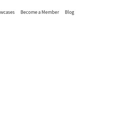
wcases
Become a Member
Blog