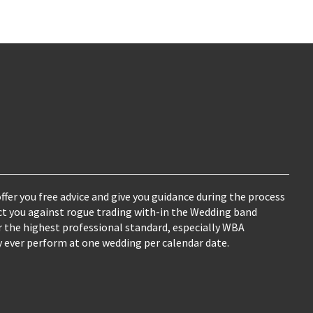
ffer you free advice and give you guidance during the process
ct you against rogue trading with-in the Wedding band
fer the highest professional standard, especially WBA
ver perform at one wedding per calendar date.