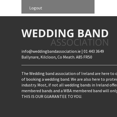
Logout
info@weddingbandassociation.ie | 01 443 3649
Ballynare, Kilcloon, Co Meath. A85 FR50
The Wedding band association of Ireland are here to o
of booking a wedding band. We are also here to prote
industry. Most, if not all wedding bands in Ireland of
membered bands and a WBA membered band will only e
THIS IS OUR GUARANTEE TO YOU.