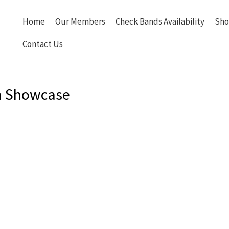
Home
Our Members
Check Bands Availability
Sho
Contact Us
a Showcase