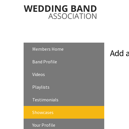
Members Home
Add 
Band Profile
Videos
Playlists
Testimonials
Showcases
Your Profile